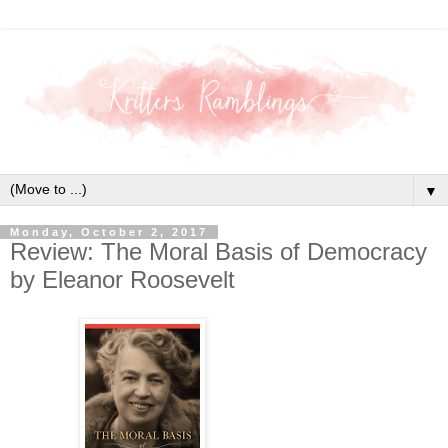
▼
Monday, October 2, 2017
Review: The Moral Basis of Democracy
by Eleanor Roosevelt