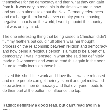
themselves for the democracy and then what they can gain
from it. It was eery to read this in the times we are in now
and you can almost take out the Nazi Germany references
and exchange them for whatever country you see having
negative impacts on the world, I won't pinpoint the country
that was on my mind.
The one interesting thing that being raised a Christian didn't
fluff my feathers but could fluff others was her thought
process on the relationship between religion and democracy
and how being a religious person is a must to be a part of a
democracy. I was interested in what she said but definitely
made a few hmmms and want to read this again in the near
future to really focus on those bits.
I loved this short little work and I love that it was re released
and more people can get their eyes on it and get motivated
to be active in their democracy and that everyone needs to
do their part at the bottom to influence the top.
Rating: definitely a good read, but can't read two in a