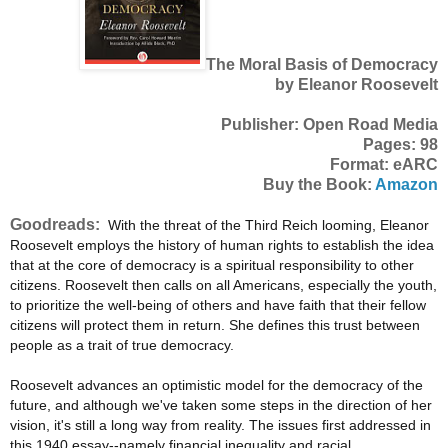
The Moral Basis of Democracy
by Eleanor Roosevelt
Publisher: Open Road Media
Pages: 98
Format: eARC
Buy the Book:
Amazon
Goodreads:
With the threat of the Third Reich looming, Eleanor
Roosevelt employs the history of human rights to establish the idea
that at the core of democracy is a spiritual responsibility to other
citizens. Roosevelt then calls on all Americans, especially the youth,
to prioritize the well-being of others and have faith that their fellow
citizens will protect them in return. She defines this trust between
people as a trait of true democracy.
Roosevelt advances an optimistic model for the democracy of the
future, and although we've taken some steps in the direction of her
vision, it's still a long way from reality. The issues first addressed in
this 1940 essay--namely financial inequality and racial