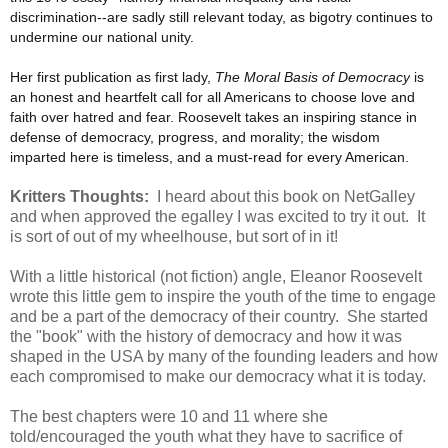
discrimination--are sadly still relevant today, as bigotry continues to
undermine our national unity.
Her first publication as first lady,
The Moral Basis of Democracy
is
an honest and heartfelt call for all Americans to choose love and
faith over hatred and fear. Roosevelt takes an inspiring stance in
defense of democracy, progress, and morality; the wisdom
imparted here is timeless, and a must-read for every American.
Kritters Thoughts:
I heard about this book on NetGalley
and when approved the egalley I was excited to try it out. It
is sort of out of my wheelhouse, but sort of in it!
With a little historical (not fiction) angle, Eleanor Roosevelt
wrote this little gem to inspire the youth of the time to engage
and be a part of the democracy of their country. She started
the "book" with the history of democracy and how it was
shaped in the USA by many of the founding leaders and how
each compromised to make our democracy what it is today.
The best chapters were 10 and 11 where she
told/encouraged the youth what they have to sacrifice of