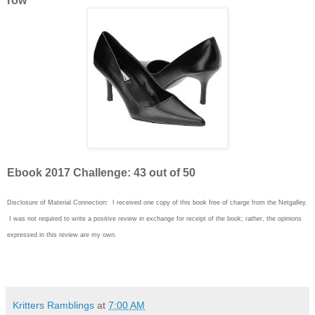
row
Ebook 2017 Challenge: 43 out of 50
Disclosure of Material Connection: I received one copy of this book free of charge from the Netgalley.
I was not required to write
a positive review in exchange for receipt of the book; rather, the opinions
expressed in this review are my own.
Kritters Ramblings
at
7:00 AM