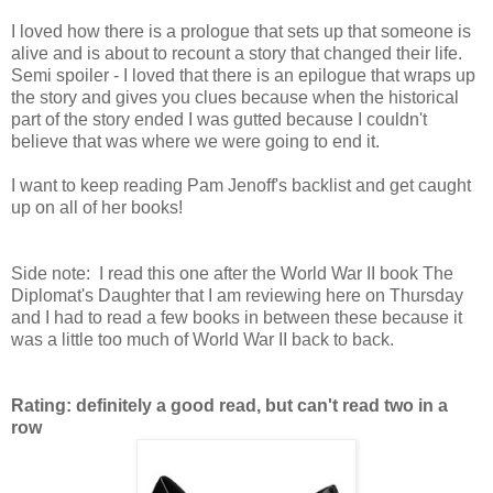
I loved how there is a prologue that sets up that someone is
alive and is about to recount a story that changed their life.
Semi spoiler - I loved that there is an epilogue that wraps up
the story and gives you clues because when the historical
part of the story ended I was gutted because I couldn't
believe that was where we were going to end it.
I want to keep reading Pam Jenoff's backlist and get caught
up on all of her books!
Side note: I read this one after the World War II book The
Diplomat's Daughter that I am reviewing here on Thursday
and I had to read a few books in between these because it
was a little too much of World War II back to back.
Rating: definitely a good read, but can't read two in a
row