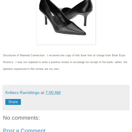
Disclosure of Material Connection: I received one copy of this book free of charge from Book Expo
America. I was not required to write
a positive review in exchange for receipt of the book; rather, the
opinions expressed in this review are my own.
Kritters Ramblings
at
7:00 AM
Share
No comments:
Post a Comment