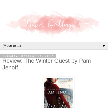
▼
Tuesday, October 24, 2017
Review: The Winter Guest by Pam
Jenoff