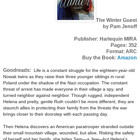
The Winter Guest
by Pam Jenoff
Publisher: Harlequin MIRA
Pages: 352
Format: ARC
Buy the Book:
Amazon
Goodreads:
Life is a constant struggle for the eighteen-year-old
Nowak twins as they raise their three younger siblings in rural
Poland under the shadow of the Nazi occupation. The constant
threat of arrest has made everyone in their village a spy, and
turned neighbor against neighbor. Though rugged, independent
Helena and pretty, gentle Ruth couldn't be more different, they are
staunch allies in protecting their family from the threats the war
brings closer to their doorstep with each passing day.
Then Helena discovers an American paratrooper stranded outside
their small mountain village, wounded, but alive. Risking the safety
of herself and her family, she hides Sam—a Jew—but Helena's