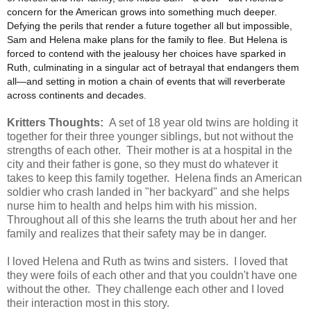
concern for the American grows into something much deeper.
Defying the perils that render a future together all but impossible,
Sam and Helena make plans for the family to flee. But Helena is
forced to contend with the jealousy her choices have sparked in
Ruth, culminating in a singular act of betrayal that endangers them
all—and setting in motion a chain of events that will reverberate
across continents and decades.
Kritters Thoughts:
A set of 18 year old twins are holding it
together for their three younger siblings, but not without the
strengths of each other. Their mother is at a hospital in the
city and their father is gone, so they must do whatever it
takes to keep this family together. Helena finds an American
soldier who crash landed in "her backyard" and she helps
nurse him to health and helps him with his mission.
Throughout all of this she learns the truth about her and her
family and realizes that their safety may be in danger.
I loved Helena and Ruth as twins and sisters. I loved that
they were foils of each other and that you couldn't have one
without the other. They challenge each other and I loved
their interaction most in this story.