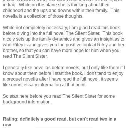
in Iraq. While on the plane she is thinking about their
childhood and the ups and downs within their family. This
novella is a collection of those thoughts.
While not completely necessary, I am glad I read this book
before diving into the full novel The Silent Sister. This book
nicely sets up the family dynamics and gives an insight as to
who Riley is and gives you the positive look at Riley and her
brother, so that you can have more hope for him when you
read The Silent Sister.
I generally like novellas before novels, but I only like them if I
know about them before I start the book, I don't tend to enjoy
a prequel novella after I have read the full novel, it seems
like unnecessary information at that point!
So start here before you read The Silent Sister for some
background information.
Rating: definitely a good read, but can't read two in a
row