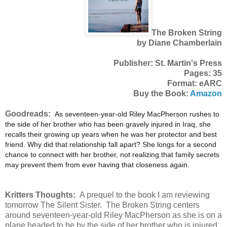
The Broken String
by Diane Chamberlain
Publisher: St. Martin's Press
Pages: 35
Format: eARC
Buy the Book:
Amazon
Goodreads:
A
s seventeen-year-old Riley MacPherson rushes to
the side of her brother who has been gravely injured in Iraq, she
recalls their growing up years when he was her protector and best
friend. Why did that relationship fall apart? She longs for a second
chance to connect with her brother, not realizing that family secrets
may prevent them from ever having that closeness again.
Kritters Thoughts:
A prequel to the book I am reviewing
tomorrow The Silent Sister. The Broken String centers
around seventeen-year-old Riley MacPherson as she is on a
plane headed to be by the side of her brother who is injured