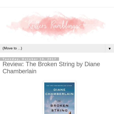
▼
Tuesday, October 10, 2017
Review: The Broken String by Diane
Chamberlain