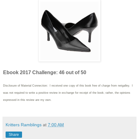
Ebook 2017 Challenge: 46 out of 50
Disclosure of Material Connection: I received one copy of this book free of charge from netgalley. I
was not required to write
a positive review in exchange for receipt of the book; rather, the opinions
expressed in this review are my own.
Kritters Ramblings
at
7:00 AM
Share