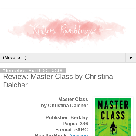
▼
Thursday, April 30, 2020
Review: Master Class by Christina
Dalcher
Master Class
by Christina Dalcher
Publisher: Berkley
Pages: 336
Format: eARC
Buy the Book:
Amazon