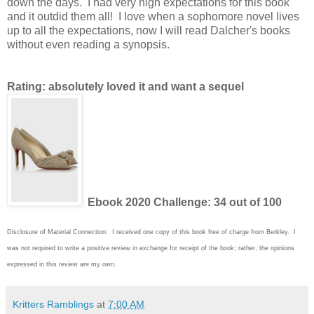
down the days. I had very high expectations for this book
and it outdid them all! I love when a sophomore novel lives
up to all the expectations, now I will read Dalcher's books
without even reading a synopsis.
Rating: absolutely loved it and want a sequel
Ebook 2020 Challenge: 34 out of 100
Disclosure of Material Connection: I received one copy of this book free of charge from Berkley. I
was not required to write
a positive review in exchange for receipt of the book; rather, the opinions
expressed in this review are my own.
Kritters Ramblings
at
7:00 AM