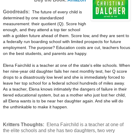
Goodreads:
The future of every child is
determined by one standardized
measurement: their quotient (Q). Score high
enough, and they attend a top tier school
with a golden future ahead of them. Score low, and they are sent to
a federally run boarding school with limited prospects for future
employment. The purpose? Education costs are cut, teachers focus
on the best students, and parents are happy.
Elena Fairchild is a teacher at one of the state's elite schools. When
her nine-year old daughter fails her next monthly test, her Q score
drops to a disastrously low level and she is immediately forced to
leave her top school for a federal school hundreds of miles away.
As a teacher, Elena knows intimately the dangers of failure in their
tiered educational system, but as a mother who just lost her child,
all Elena wants is to be near her daughter again. And she will do
the unthinkable to make it happen.
Kritters Thoughts:
Elena Fairchild is a teacher at one of
the elite schools and she has two daughters, two very