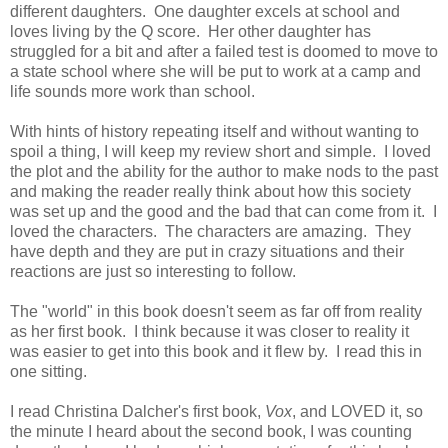
different daughters. One daughter excels at school and
loves living by the Q score. Her other daughter has
struggled for a bit and after a failed test is doomed to move to
a state school where she will be put to work at a camp and
life sounds more work than school.
With hints of history repeating itself and without wanting to
spoil a thing, I will keep my review short and simple. I loved
the plot and the ability for the author to make nods to the past
and making the reader really think about how this society
was set up and the good and the bad that can come from it. I
loved the characters. The characters are amazing. They
have depth and they are put in crazy situations and their
reactions are just so interesting to follow.
The "world" in this book doesn't seem as far off from reality
as her first book. I think because it was closer to reality it
was easier to get into this book and it flew by. I read this in
one sitting.
I read Christina Dalcher's first book,
Vox
, and LOVED it, so
the minute I heard about the second book, I was counting