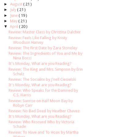
►
August
( 21 )
►
July
( 21 )
►
June
( 19 )
►
May
( 21 )
▼
April
( 20 )
Review: Master Class by Christina Dalcher
Review: Feels Like Falling by Kristy
Woodson Harvey
Review: The First Date by Zara Stoneley
Review: The Ingredients of You and Me by
Nina Bocci
It's Monday, What are you Reading?
Review: The King and Mrs. Simpson by Erin
Schulz
Review: The Socialite by J'nell Ciesielski
It's Monday, What are you Reading?
Review: Who Speaks for the Damned by
C.S. Harris
Review: Sunrise on Half Moon Bay by
Robyn Carr
Review: No Bad Deed by Heather Chavez
It's Monday, What are you Reading?
Review: Who Rescued Who by Victoria
Schade
Review: To Have and To Hoax by Martha
Waters