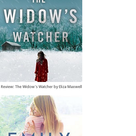
Review: The Widow's Watcher by Eliza Maxwell