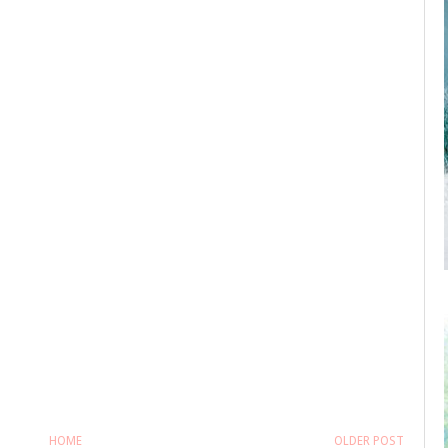
HOME
OLDER POST