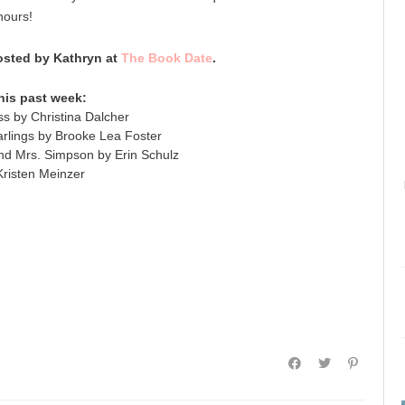
hours!
sted by Kathryn at
The Book Date
.
his past week:
s by Christina Dalcher
lings by Brooke Lea Foster
nd Mrs. Simpson by Erin Schulz
risten Meinzer