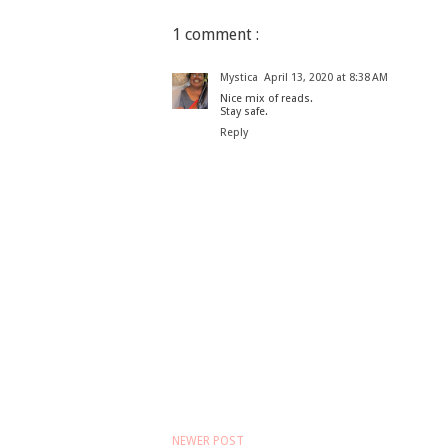
1 comment :
Mystica
April 13, 2020 at 8:38 AM
Nice mix of reads.
Stay safe.
Reply
NEWER POST