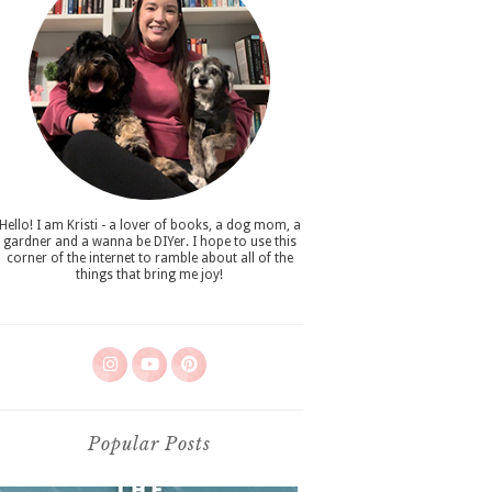
Hello! I am Kristi - a lover of books, a dog mom, a
gardner and a wanna be DIYer. I hope to use this
corner of the internet to ramble about all of the
things that bring me joy!
Popular Posts