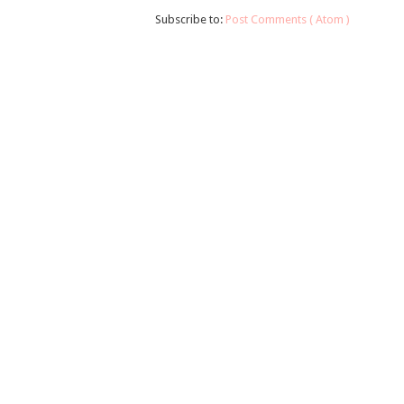
Subscribe to:
Post Comments ( Atom )