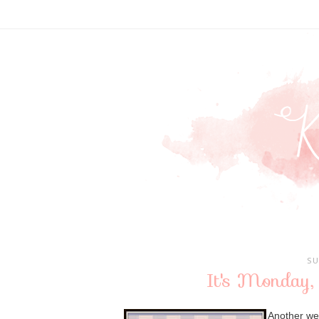
SU
It's Monday,
Another we