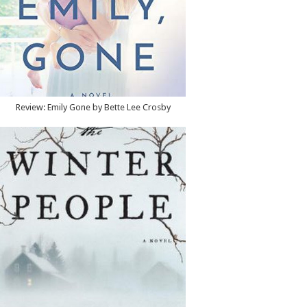
Review: Emily Gone by Bette Lee Crosby