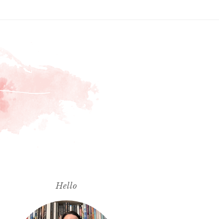
Hello