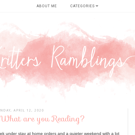
ABOUT ME
CATEGORIES
NDAY, APRIL 12, 2020
 What are you Reading?
ek under stay at home orders and a quieter weekend with a lot