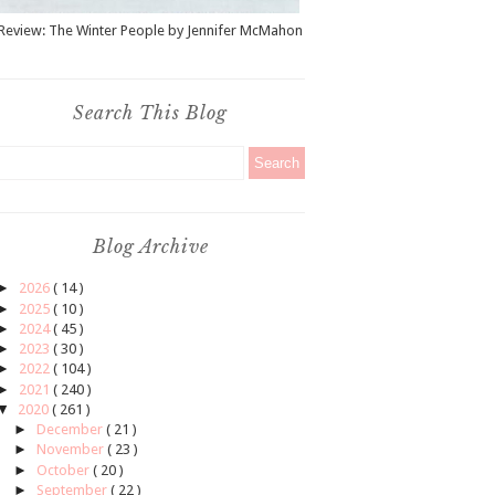
Review: The Winter People by Jennifer McMahon
Search This Blog
Blog Archive
►
2026
( 14 )
►
2025
( 10 )
►
2024
( 45 )
►
2023
( 30 )
►
2022
( 104 )
►
2021
( 240 )
▼
2020
( 261 )
►
December
( 21 )
►
November
( 23 )
►
October
( 20 )
►
September
( 22 )