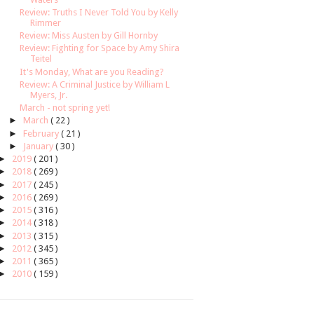
Review: Truths I Never Told You by Kelly
Rimmer
Review: Miss Austen by Gill Hornby
Review: Fighting for Space by Amy Shira
Teitel
It's Monday, What are you Reading?
Review: A Criminal Justice by William L
Myers, Jr.
March - not spring yet!
►
March
( 22 )
►
February
( 21 )
►
January
( 30 )
►
2019
( 201 )
►
2018
( 269 )
►
2017
( 245 )
►
2016
( 269 )
►
2015
( 316 )
►
2014
( 318 )
►
2013
( 315 )
►
2012
( 345 )
►
2011
( 365 )
►
2010
( 159 )