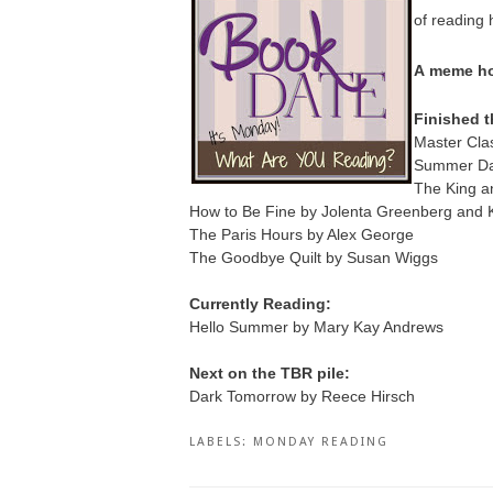
of reading 
A
meme ho
Finished t
Master Clas
Summer Dar
The King a
How to Be Fine by Jolenta Greenberg and K
The Paris Hours by Alex George
The Goodbye Quilt by Susan Wiggs
Currently Reading:
Hello Summer by Mary Kay Andrews
Next on the TBR pile:
Dark Tomorrow by Reece Hirsch
LABELS:
MONDAY READING