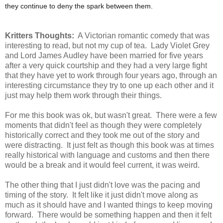
they continue to deny the spark between them.
Kritters Thoughts:
A Victorian romantic comedy that was
interesting to read, but not my cup of tea. Lady Violet Grey
and Lord James Audley have been married for five years
after a very quick courtship and they had a very large fight
that they have yet to work through four years ago, through an
interesting circumstance they try to one up each other and it
just may help them work through their things.
For me this book was ok, but wasn't great. There were a few
moments that didn't feel as though they were completely
historically correct and they took me out of the story and
were distracting. It just felt as though this book was at times
really historical with language and customs and then there
would be a break and it would feel current, it was weird.
The other thing that I just didn't love was the pacing and
timing of the story. It felt like it just didn't move along as
much as it should have and I wanted things to keep moving
forward. There would be something happen and then it felt