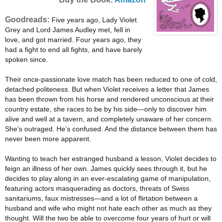
Goodreads:
Five years ago, Lady Violet
Grey and Lord James Audley met, fell in
love, and got married. Four years ago, they
had a fight to end all fights, and have barely
spoken since.
Their once-passionate love match has been reduced to one of cold,
detached politeness. But when Violet receives a letter that James
has been thrown from his horse and rendered unconscious at their
country estate, she races to be by his side—only to discover him
alive and well at a tavern, and completely unaware of her concern.
She’s outraged. He’s confused. And the distance between them has
never been more apparent.
Wanting to teach her estranged husband a lesson, Violet decides to
feign an illness of her own. James quickly sees through it, but he
decides to play along in an ever-escalating game of manipulation,
featuring actors masquerading as doctors, threats of Swiss
sanitariums, faux mistresses—and a lot of flirtation between a
husband and wife who might not hate each other as much as they
thought. Will the two be able to overcome four years of hurt or will