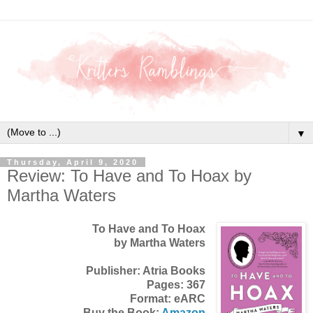
▼
Thursday, April 9, 2020
Review: To Have and To Hoax by
Martha Waters
To Have and To Hoax
by Martha Waters
Publisher: Atria Books
Pages: 367
Format: eARC
Buy the Book:
Amazon