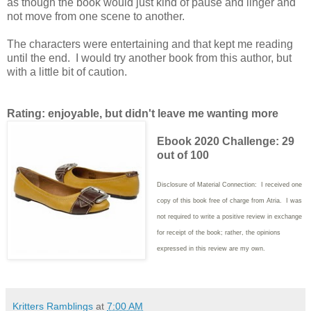
as though the book would just kind of pause and linger and
not move from one scene to another.
The characters were entertaining and that kept me reading
until the end. I would try another book from this author, but
with a little bit of caution.
Rating: enjoyable, but didn't leave me wanting more
Ebook 2020 Challenge: 29
out of 100
Disclosure of Material Connection: I received one
copy of this book free of charge from Atria. I was
not required to write
a positive review in exchange
for receipt of the book; rather, the opinions
expressed in this review are my own.
Kritters Ramblings
at
7:00 AM