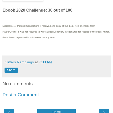
Ebook 2020 Challenge: 30 out of 100
Disclosure of Material Connection: I received one copy of this book free of charge from
HarperCollins I was not required to write
a positive review in exchange for receipt of the book; rather,
the opinions expressed in this review are my own.
Kritters Ramblings
at
7:00 AM
Share
No comments:
Post a Comment
‹
›
Home