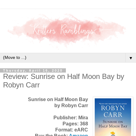
▼
Thursday, April 16, 2020
Review: Sunrise on Half Moon Bay by
Robyn Carr
Sunrise on Half Moon Bay
by Robyn Carr
Publisher: Mira
Pages: 368
Format: eARC
Buy the Book:
Amazon