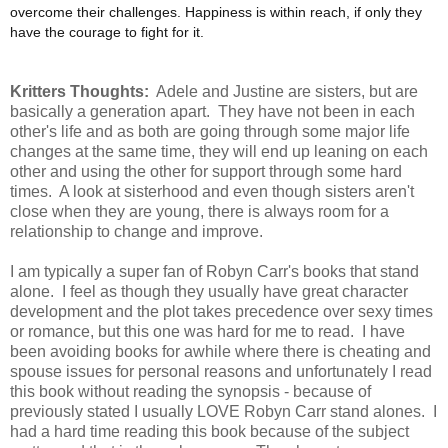
overcome their challenges. Happiness is within reach, if only they
have the courage to fight for it.
Kritters Thoughts:
Adele and Justine are sisters, but are
basically a generation apart. They have not been in each
other's life and as both are going through some major life
changes at the same time, they will end up leaning on each
other and using the other for support through some hard
times. A look at sisterhood and even though sisters aren't
close when they are young, there is always room for a
relationship to change and improve.
I am typically a super fan of Robyn Carr's books that stand
alone. I feel as though they usually have great character
development and the plot takes precedence over sexy times
or romance, but this one was hard for me to read. I have
been avoiding books for awhile where there is cheating and
spouse issues for personal reasons and unfortunately I read
this book without reading the synopsis - because of
previously stated I usually LOVE Robyn Carr stand alones. I
had a hard time reading this book because of the subject