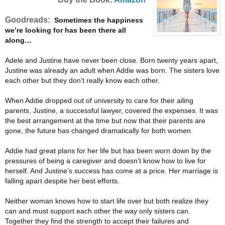
Goodreads:
Sometimes the happiness
we’re looking for has been there all
along…
Adele and Justine have never been close. Born twenty years apart,
Justine was already an adult when Addie was born. The sisters love
each other but they don’t really know each other.
When Addie dropped out of university to care for their ailing
parents, Justine, a successful lawyer, covered the expenses. It was
the best arrangement at the time but now that their parents are
gone, the future has changed dramatically for both women.
Addie had great plans for her life but has been worn down by the
pressures of being a caregiver and doesn’t know how to live for
herself. And Justine’s success has come at a price. Her marriage is
falling apart despite her best efforts.
Neither woman knows how to start life over but both realize they
can and must support each other the way only sisters can.
Together they find the strength to accept their failures and