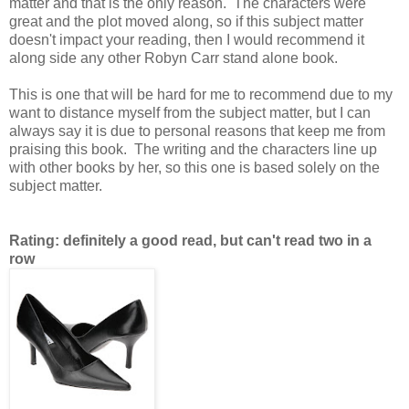
matter and that is the only reason. The characters were
great and the plot moved along, so if this subject matter
doesn't impact your reading, then I would recommend it
along side any other Robyn Carr stand alone book.
This is one that will be hard for me to recommend due to my
want to distance myself from the subject matter, but I can
always say it is due to personal reasons that keep me from
praising this book. The writing and the characters line up
with other books by her, so this one is based solely on the
subject matter.
Rating: definitely a good read, but can't read two in a
row