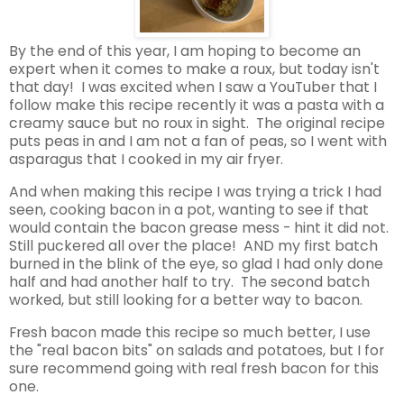
By the end of this year, I am hoping to become an
expert when it comes to make a roux, but today isn't
that day! I was excited when I saw a YouTuber that I
follow make this recipe recently it was a pasta with a
creamy sauce but no roux in sight. The original recipe
puts peas in and I am not a fan of peas, so I went with
asparagus that I cooked in my air fryer.
And when making this recipe I was trying a trick I had
seen, cooking bacon in a pot, wanting to see if that
would contain the bacon grease mess - hint it did not.
Still puckered all over the place! AND my first batch
burned in the blink of the eye, so glad I had only done
half and had another half to try. The second batch
worked, but still looking for a better way to bacon.
Fresh bacon made this recipe so much better, I use
the "real bacon bits" on salads and potatoes, but I for
sure recommend going with real fresh bacon for this
one.