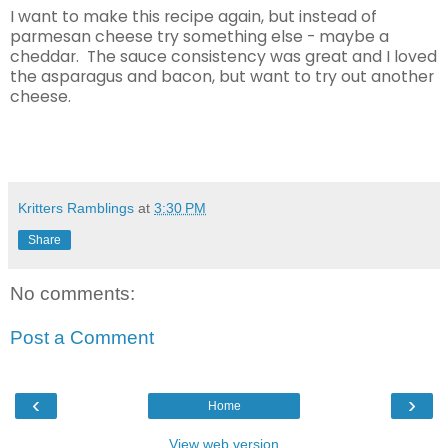
I want to make this recipe again, but instead of
parmesan cheese try something else - maybe a
cheddar. The sauce consistency was great and I loved
the asparagus and bacon, but want to try out another
cheese.
Kritters Ramblings
at
3:30 PM
Share
No comments:
Post a Comment
‹
›
Home
View web version