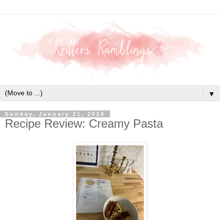
▼
Sunday, January 21, 2024
Recipe Review: Creamy Pasta