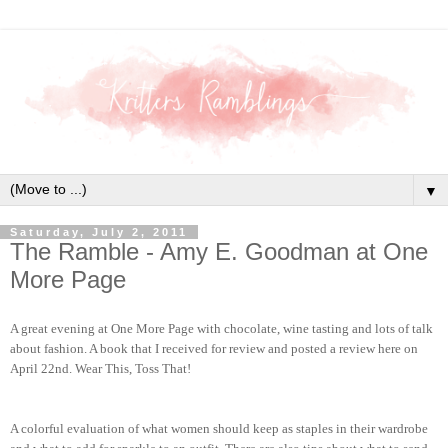
▼
Saturday, July 2, 2011
The Ramble - Amy E. Goodman at One
More Page
A great evening at One More Page with chocolate, wine tasting and lots of talk
about fashion. A book that I received for review and posted a review here on
April 22nd. Wear This, Toss That!
A colorful evaluation of what women should keep as staples in their wardrobe