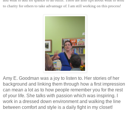
and what to add for sparkle to an outfit. There are also tips about what to send
to charity for others to take advantage of. I am still working on this process!
Amy E. Goodman was a joy to listen to. Her stories of her
background and linking them through how a first impression
can mean a lot as to how people remember you for the rest
of your life. She talks with passion which was inspiring. I
work in a dressed down environment and walking the line
between comfort and style is a daily fight in my closet!