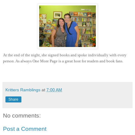
At the end of the night, she signed books and spoke individually with every
person. As always One More Page is a great host for readers and book fans.
Kritters Ramblings
at
7:00 AM
Share
No comments:
Post a Comment