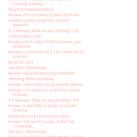
Chasing Amanda
Blogfest Giveaway Winner
Review: The Ice Queen by Alice Hoffman
Review: Lipstick Jungle by Candace
Bushnell
It's Monday, What are you Reading? (30)
In My Mailbox (38)
Review: Life in Spite of Me by Kristen Jane
Anderson
Review: Confessions of a Call Center Gal by
Lisa Lim
BlogFest 2011
Wordless Wednesday
Review: Unleashed by Emily Kimelman
Wedding Writer Giveaway
Review: Then Came You by Jennifer Weiner
Review: Lot's Return to Sodom by Sandra
Brannan
It's Monday, What are you Reading? (29)
Review: In the Belly of Jonah by Sandra
Brannon
Review: Room by Emma Donoghue
Review: The Secret Society of the Pink
Crystal Bal...
Wordless Wednesday