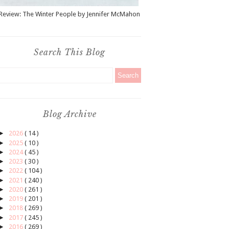
Review: The Winter People by Jennifer McMahon
Search This Blog
Blog Archive
►
2026
( 14 )
►
2025
( 10 )
►
2024
( 45 )
►
2023
( 30 )
►
2022
( 104 )
►
2021
( 240 )
►
2020
( 261 )
►
2019
( 201 )
►
2018
( 269 )
►
2017
( 245 )
►
2016
( 269 )