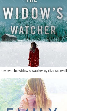
Review: The Widow's Watcher by Eliza Maxwell