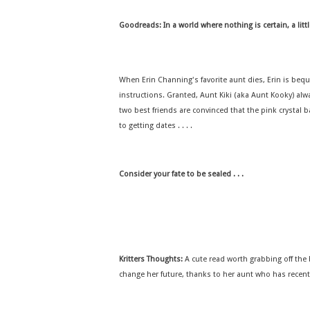
Goodreads:
In a world where nothing is certain, a littl
When Erin Channing's favorite aunt dies, Erin is beque
instructions. Granted, Aunt Kiki (aka Aunt Kooky) alw
two best friends are convinced that the pink crystal ba
to getting dates . . . .
Consider your fate to be sealed . . .
Kritters Thoughts:
A cute read worth grabbing off the b
change her future, thanks to her aunt who has recently