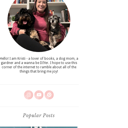
Hello! I am Kristi - a lover of books, a dog mom, a
gardner and a wanna be DIYer. I hope to use this
corner of the internet to ramble about all of the
things that bring me joy!
Popular Posts