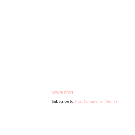
NEWER POST
Subscribe to:
Post Comments ( Atom )