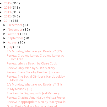
►
2015
( 316 )
►
2014
( 318 )
►
2013
( 315 )
►
2012
( 345 )
▼
2011
( 365 )
►
December
( 33 )
►
November
( 35 )
►
October
( 37 )
►
September
( 28 )
►
August
( 30 )
▼
July
( 35 )
It's Monday, What are you Reading? (32)
Review: Crooked Letter, Crooked Letter by
Tom Fran...
Review: Life's a Beach by Claire Cook
Review: Only Mine by Susan Mallery
Review: Blank Slate by Heather Justesen
Review: The Social Climber's Handbook by
Molly Jon...
It's Monday, What are you Reading? (31)
In My Mailbox (39)
The Ramble: Signing with Jael McHenry
Review: Chasing Amanda by Melissa Foster
Review: Inappropriate Men by Stacey Ballis
Guest Post - Melissa Foster author of