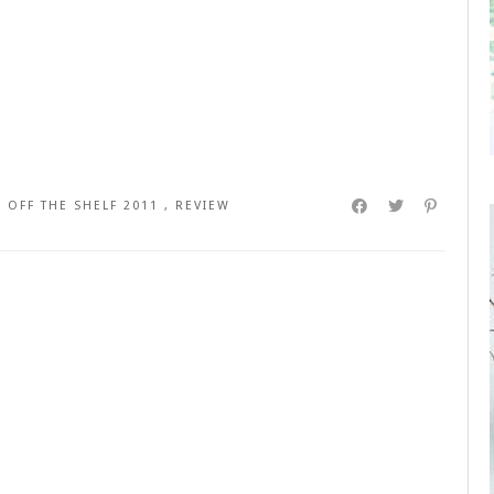
,
OFF THE SHELF 2011
,
REVIEW