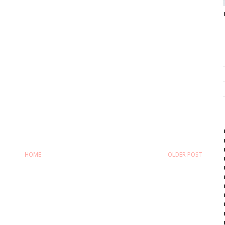
HOME
OLDER POST