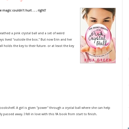
e magic couldn't hurt . . . right?
athed a pink crystal ball and a set of weird
ays lived "outside the box." But now Erin and her
ll holds the key to their future- or at least the key
ookshelf. A girl is given "power" through a crystal ball where she can help
 passed away. I fell in love with this YA book from start to finish.