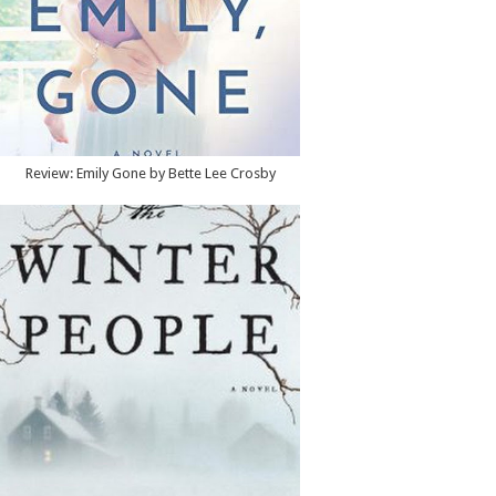
Review: Emily Gone by Bette Lee Crosby