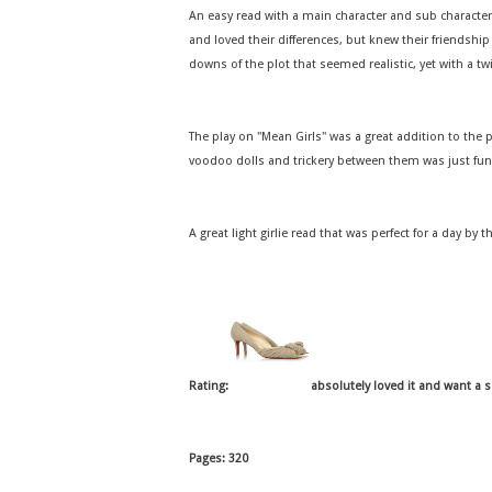
An easy read with a main character and sub characters
and loved their differences, but knew their friendshi
downs of the plot that seemed realistic, yet with a tw
The play on "Mean Girls" was a great addition to the 
voodoo dolls and trickery between them was just fun
A great light girlie read that was perfect for a day by t
Rating:
absolutely loved it and want a 
Pages: 320