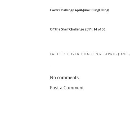
Cover Challenge April-June: Bling! Bling!
Off the Shelf Challenge 2011: 14 of 50
LABELS:
COVER CHALLENGE APRIL-JUNE
No comments :
Post a Comment