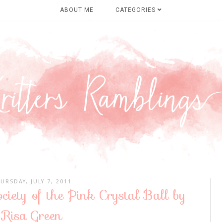
ABOUT ME
CATEGORIES
URSDAY, JULY 7, 2011
ciety of the Pink Crystal Ball by
Risa Green