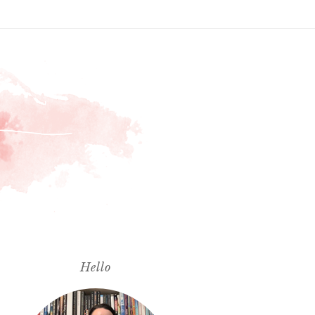
Hello