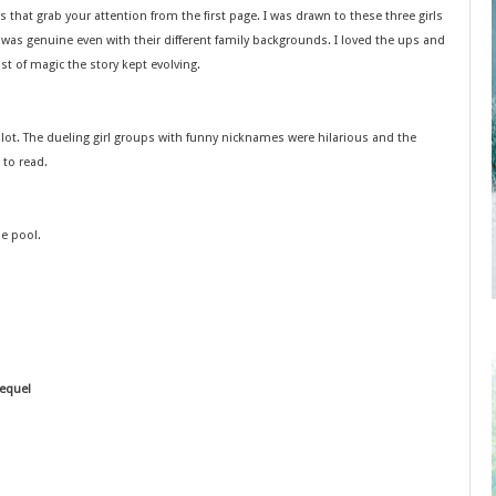
 that grab your attention from the first page. I was drawn to these three girls
p was genuine even with their different family backgrounds. I loved the ups and
ist of magic the story kept evolving.
plot. The dueling girl groups with funny nicknames were hilarious and the
 to read.
he pool.
sequel