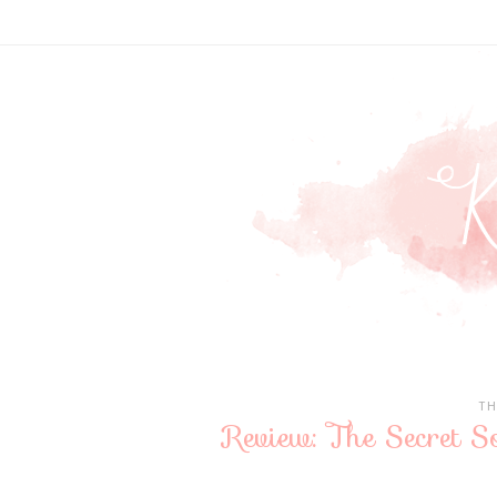
TH
Review: The Secret So