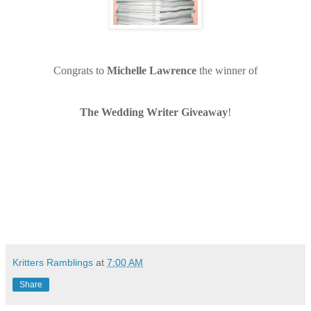
Congrats to
Michelle Lawrence
the winner of
The Wedding Writer Giveaway
!
Kritters Ramblings
at
7:00 AM
Share