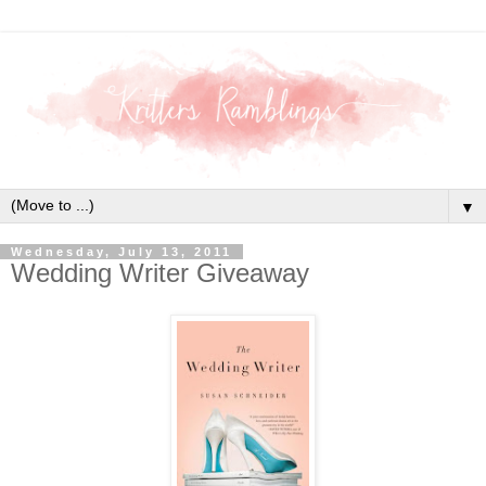
▼
Wednesday, July 13, 2011
Wedding Writer Giveaway