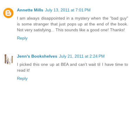
Annette Mills
July 13, 2011 at 7:01 PM
I am always disappointed in a mystery when the "bad guy"
is some stranger that just pops up at the end of the book.
Not very satisfying... This sounds like a good one! Thanks!
Reply
Jenn's Bookshelves
July 21, 2011 at 2:24 PM
I picked this one up at BEA and can't wait til I have time to
read it!
Reply