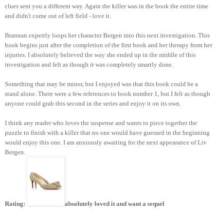
clues sent you a different way. Again the killer was in the book the entire time
and didn't come out of left field - love it.
Brannan expertly loops her character Bergen into this next investigation. This
book begins just after the completion of the first book and her therapy from her
injuries. I absolutely believed the way she ended up in the middle of this
investigation and felt as though it was completely smartly done.
Something that may be minor, but I enjoyed was that this book could be a
stand alone. There were a few references to book number 1, but I felt as though
anyone could grab this second in the series and enjoy it on its own.
I think any reader who loves the suspense and wants to piece together the
puzzle to finish with a killer that no one would have guessed in the beginning
would enjoy this one. I am anxiously awaiting for the next appearance of Liv
Bergen.
Rating:
absolutely loved it and want a sequel