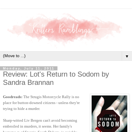
▼
Monday, July 11, 2011
Review: Lot's Return to Sodom by
Sandra Brannan
Goodreads:
The Strugis Motorcycle Rally is no
place for button-downed citizens - unless they're
trying to hide a murder.
Sharp-witted Liv Bergen can't avoid becoming
embroiled in murders, it seems. Her family's