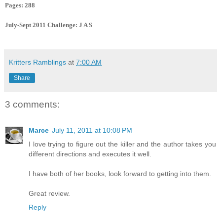
Pages: 288
July-Sept 2011 Challenge: J A S
Kritters Ramblings
at
7:00 AM
Share
3 comments:
Marce
July 11, 2011 at 10:08 PM
I love trying to figure out the killer and the author takes you
different directions and executes it well.
I have both of her books, look forward to getting into them.
Great review.
Reply