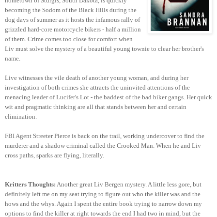
hometown of Sturgis, South Dakota, is quickly
becoming the Sodom of the Black Hills during the
dog days of summer as it hosts the infamous rally of
grizzled hard-core motorcycle bikers - half a million
of them. Crime comes too close for comfort when
Liv must solve the mystery of a beautiful young townie to clear her brother's
name.
Live witnesses the vile death of another young woman, and during her
investigation of both crimes she attracts the uninvited attentions of the
menacing leader of Lucifer's Lot - the baddest of the bad biker gangs. Her quick
wit and pragmatic thinking are all that stands between her and certain
elimination.
FBI Agent Streeter Pierce is back on the trail, working undercover to find the
murderer and a shadow criminal
called the Crooked Man. When he and Liv
cross paths, sparks are flying, literally.
Kritters Thoughts:
Another great Liv Bergen mystery. A little less gore, but
definitely left me on my seat trying to figure out who the killer was and the
hows and the whys. Again I spent the entire book trying to narrow down my
options to find the killer at right towards the end I had two in mind, but the