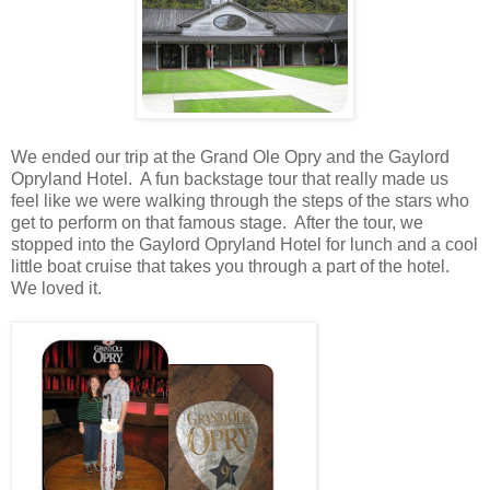
We ended our trip at the Grand Ole Opry and the Gaylord
Opryland Hotel. A fun backstage tour that really made us
feel like we were walking through the steps of the stars who
get to perform on that famous stage. After the tour, we
stopped into the Gaylord Opryland Hotel for lunch and a cool
little boat cruise that takes you through a part of the hotel.
We loved it.