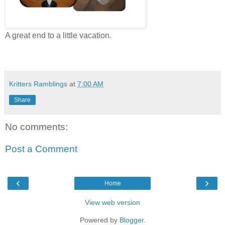
A great end to a little vacation.
Kritters Ramblings
at
7:00 AM
Share
No comments:
Post a Comment
‹
›
Home
View web version
Powered by
Blogger
.