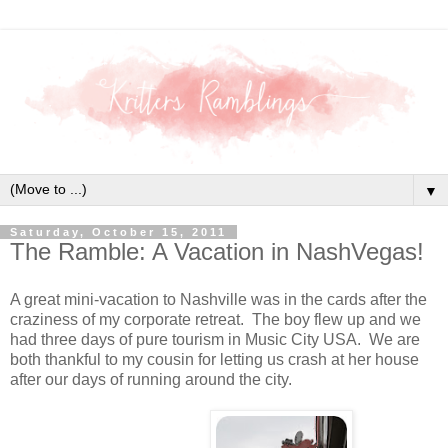
▼
Saturday, October 15, 2011
The Ramble: A Vacation in NashVegas!
A great mini-vacation to Nashville was in the cards after the
craziness of my corporate retreat. The boy flew up and we
had three days of pure tourism in Music City USA. We are
both thankful to my cousin for letting us crash at her house
after our days of running around the city.