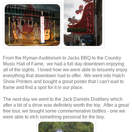
From the Ryman Auditorium to Jacks BBQ to the Country
Music Hall of Fame, we had a full day downtown enjoying
all of the sights. I loved how we were able to leisurely enjoy
everything that downtown had to offer. We went into Hatch
Show Printers and bought a great poster that I can't wait to
frame and find a spot for it in our place.
The next day we went to the Jack Daniels Distillery which
after a bit of a drive was definitely worth the trip. After a great
free tour, we bought some commemorative bottles - one we
were able to etch something personal for the boy.