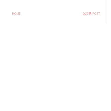
HOME
OLDER POST