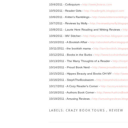
10/4/2011 - Colloquium -
http://www.jhsiess.com
10/5/2011 - Reader Girls -
http://readergirls.blogspot.com
10/6/2011 - Kritter's Ramblings -
http://www.krittersrambling
10/7/2011 - Reviews by Molly -
http://reviewsbymolly.blogsp
10/8/2011 - Laurie Here Reading and Writing Reviews -
http
10/9/2011 - WV Stitcher -
http://kittycrochettwo.blogspot.co
10/10/2011 - A Bookish Affair -
http://abookishaffair.blogspo
10/11/2011 - the bookish mama -
http://iam-bookish.blogsp
10/12/2011 - Books in the Burbs -
http://www.booksinthebu
10/13/2011 - The Many Thoughts of a Reader -
http://hotp
10/14/2011 - Proud Book Nerd -
http://www.proudbooknerd
10/15/2011 - Hippes Beauty and Books OH MY -
http://ww
10/16/2011 - StephTheBookworm -
http://stephthebookwor
10/17/2011 - A Cozy Reader's Corner -
http://acozyreadersc
10/18/2011 - Authors Book Corner -
http://www.AuthorsBoo
10/19/2011 - Amusing Reviews -
http://amusingreviews.blo
LABELS:
CRAZY BOOK TOURS
,
REVIEW