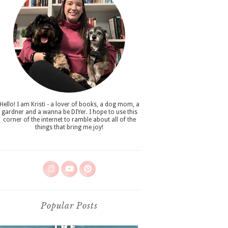
Hello! I am Kristi - a lover of books, a dog mom, a
gardner and a wanna be DIYer. I hope to use this
corner of the internet to ramble about all of the
things that bring me joy!
Popular Posts