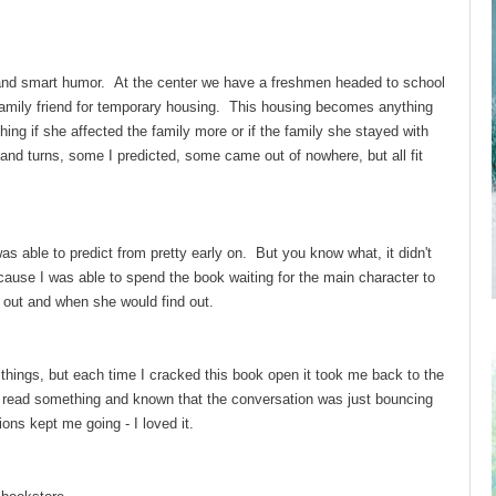
and smart humor. At the center we have a freshmen headed to school
 family friend for temporary housing. This housing becomes anything
hing if she affected the family more or if the family she stayed with
 and turns, some I predicted, some came out of nowhere, but all fit
was able to predict from pretty early on. But you know what, it didn't
ecause I was able to spend the book waiting for the main character to
 out and when she would find out.
things, but each time I cracked this book open it took me back to the
 read something and known that the conversation was just bouncing
ions kept me going - I loved it.