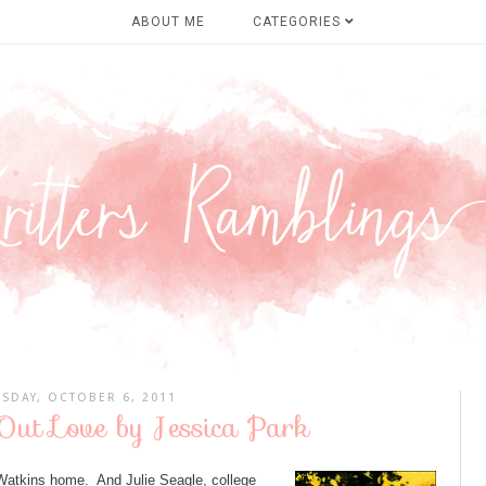
ABOUT ME
CATEGORIES
SDAY, OCTOBER 6, 2011
Out Love by Jessica Park
 Watkins home. And Julie Seagle, college