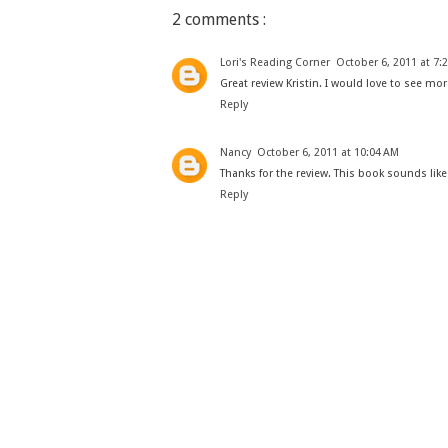
2 comments :
Lori's Reading Corner
October 6, 2011 at 7:
Great review Kristin. I would love to see more
Reply
Nancy
October 6, 2011 at 10:04 AM
Thanks for the review. This book sounds like
Reply