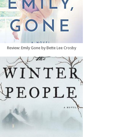
Review: Emily Gone by Bette Lee Crosby