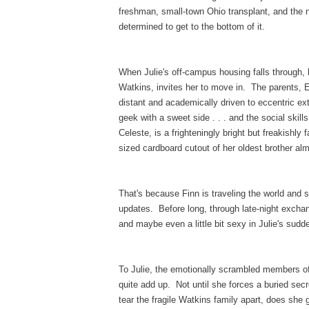
freshman, small-town Ohio transplant, and the n
determined to get to the bottom of it.
When Julie's off-campus housing falls through, 
Watkins, invites her to move in. The parents, 
distant and academically driven to eccentric ex
geek with a sweet side . . . and the social ski
Celeste, is a frighteningly bright but freakishly 
sized cardboard cutout of her oldest brother a
That's because Finn is traveling the world and 
updates. Before long, through late-night exchan
and maybe even a little bit sexy in Julie's sud
To Julie, the emotionally scrambled members of t
quite add up. Not until she forces a buried secre
tear the fragile Watkins family apart, does she