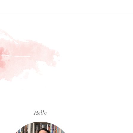
Hello