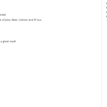
24 AM
 of Julie, Matt, Celeste and FF too.
 a great read!