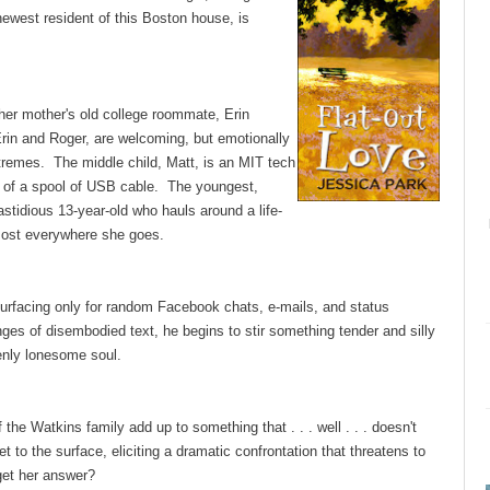
ewest resident of this Boston house, is
her mother's old college roommate, Erin
Erin and Roger, are welcoming, but emotionally
tremes. The middle child, Matt, is an MIT tech
lls of a spool of USB cable. The youngest,
fastidious 13-year-old who hauls around a life-
lmost everywhere she goes.
surfacing only for random Facebook chats, e-mails, and status
ges of disembodied text, he begins to stir something tender and silly
denly lonesome soul.
he Watkins family add up to something that . . . well . . . doesn't
t to the surface, eliciting a dramatic confrontation that threatens to
 get her answer?