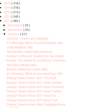
►
2015
( 316 )
►
2014
( 318 )
►
2013
( 315 )
►
2012
( 345 )
▼
2011
( 365 )
►
December
( 33 )
►
November
( 35 )
▼
October
( 37 )
October - leaves are changing
It's Monday, What are you Reading? (44)
In My Mailbox (48)
The Ramble: Adult Halloweening?
Review: Softly and Tenderly by Sara Evans
Review: The Sweet By and By by Sara Evans
Wordless Wednesday
Review: Malled by Caitlin Kelly
It's Monday, What are you Reading? (43)
Dewey's Read a thon 2011: The End!
Dewey's Read a thon 2011: Hour Sixteen
Dewey's Read a thon 2011: Hour Fourteen
Dewey's Read a thon 2011: Hour Twelve
Dewey's Read a thon 2011: Hour Six
Dewey's Read a thon 2011: Hour Four
Dewey's Read a thon: Mini Challenge Book