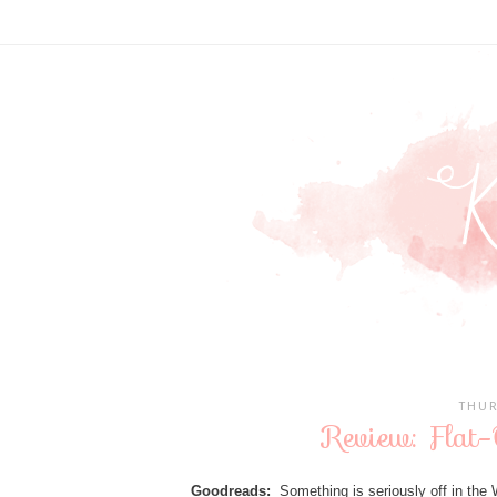
THUR
Review: Flat-
Goodreads:
Something is seriously off in the