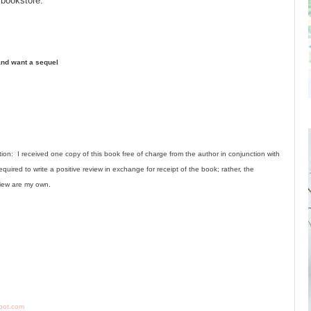
 bookstore.
 and want a sequel
ion: I received one copy of this book free of charge from the author in conjunction with
quired to write a positive review in exchange for receipt of the book; rather, the
view are my own.
gspot.com