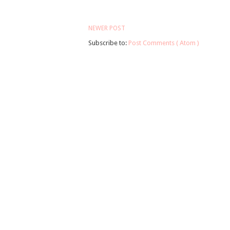
NEWER POST
Subscribe to:
Post Comments ( Atom )