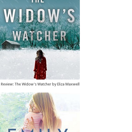
Review: The Widow's Watcher by Eliza Maxwell