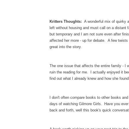
Kritters Thoughts:
A wonderful mix of quirky 
left without housing and must call on a distant
but temporary and I am not sure even after finis
affected her more - up for debate. A few twists
great into the story.
The one issue that affects the entire family - I 
ruin the reading for me. I actually enjoyed it b
find out what I already knew and how she found
I don't often compare books to other books and 
days of watching Gilmore Girls. Have you ever
back and forth, well this book's quick conversat