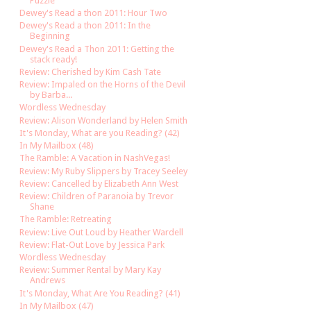
Puzzle
Dewey's Read a thon 2011: Hour Two
Dewey's Read a thon 2011: In the
Beginning
Dewey's Read a Thon 2011: Getting the
stack ready!
Review: Cherished by Kim Cash Tate
Review: Impaled on the Horns of the Devil
by Barba...
Wordless Wednesday
Review: Alison Wonderland by Helen Smith
It's Monday, What are you Reading? (42)
In My Mailbox (48)
The Ramble: A Vacation in NashVegas!
Review: My Ruby Slippers by Tracey Seeley
Review: Cancelled by Elizabeth Ann West
Review: Children of Paranoia by Trevor
Shane
The Ramble: Retreating
Review: Live Out Loud by Heather Wardell
Review: Flat-Out Love by Jessica Park
Wordless Wednesday
Review: Summer Rental by Mary Kay
Andrews
It's Monday, What Are You Reading? (41)
In My Mailbox (47)