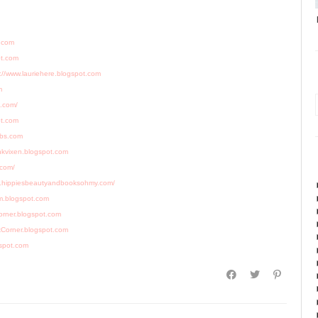
s.com
ot.com
://www.lauriehere.blogspot.com
m
t.com/
ot.com
rbs.com
inkvixen.blogspot.com
.com/
w.hippiesbeautyandbooksohmy.com/
m.blogspot.com
orner.blogspot.com
kCorner.blogspot.com
gspot.com