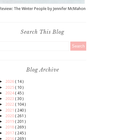
Review: The Winter People by Jennifer McMahon
Search This Blog
Blog Archive
►
2026
( 14 )
►
2025
( 10 )
►
2024
( 45 )
►
2023
( 30 )
►
2022
( 104 )
►
2021
( 240 )
►
2020
( 261 )
►
2019
( 201 )
►
2018
( 269 )
►
2017
( 245 )
►
2016
( 269 )