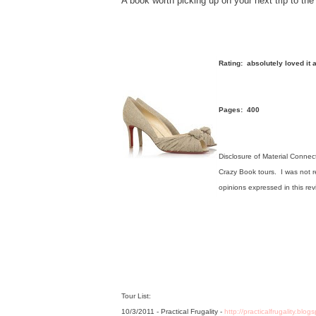
A book worth picking up on your next trip to the
Rating: absolutely loved it
Pages: 400
Disclosure of Material Connect
Crazy Book tours. I was not re
opinions expressed in this re
Tour List:
10/3/2011 - Practical Frugality -
http://practicalfrugality.blo