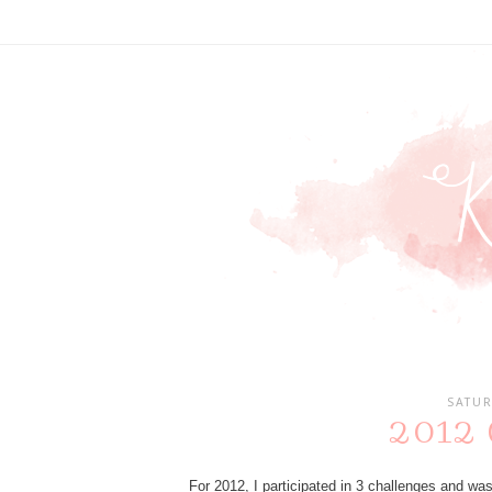
SATUR
2012 C
For 2012, I participated in 3 challenges and wa