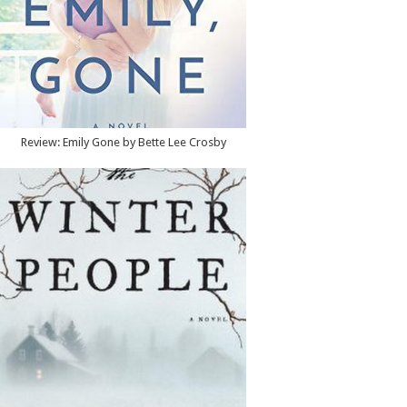
Review: Emily Gone by Bette Lee Crosby