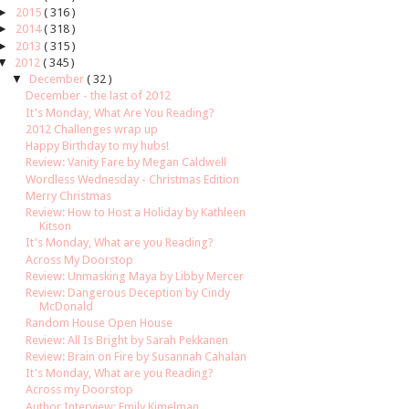
►
2015
( 316 )
►
2014
( 318 )
►
2013
( 315 )
▼
2012
( 345 )
▼
December
( 32 )
December - the last of 2012
It's Monday, What Are You Reading?
2012 Challenges wrap up
Happy Birthday to my hubs!
Review: Vanity Fare by Megan Caldwell
Wordless Wednesday - Christmas Edition
Merry Christmas
Review: How to Host a Holiday by Kathleen
Kitson
It's Monday, What are you Reading?
Across My Doorstop
Review: Unmasking Maya by Libby Mercer
Review: Dangerous Deception by Cindy
McDonald
Random House Open House
Review: All Is Bright by Sarah Pekkanen
Review: Brain on Fire by Susannah Cahalan
It's Monday, What are you Reading?
Across my Doorstop
Author Interview: Emily Kimelman