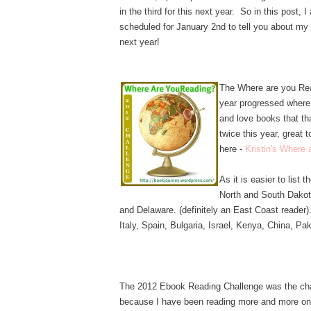
in the third for this next year. So in this post,
scheduled for January 2nd to tell you about my 
next year!
The Where are you Rea
year progressed where
and love books that th
twice this year, great
here -
Kristin's Where
As it is easier to list t
North and South Dako
and Delaware. (definitely an East Coast reader)
Italy, Spain, Bulgaria, Israel, Kenya, China, Pak
The 2012 Ebook Reading Challenge was the cha
because I have been reading more and more on 