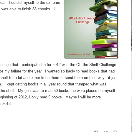
ear. I outdid myself to the extreme
d was able to finish 88 ebooks. I
llenge that I participated in for 2012 was the Off the Shelf Challenge.
e my failure for the year. I wanted so badly to read books that had
helf for a bit and either keep them or send them on their way - it just
n. I kept getting books in all year round that trumped what was
 the shelf. My goal was to read 50 books the were placed on myself
eginning of 2012, I only read 5 books. Maybe I will be more
n 2013.