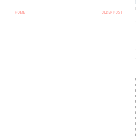
HOME
OLDER POST