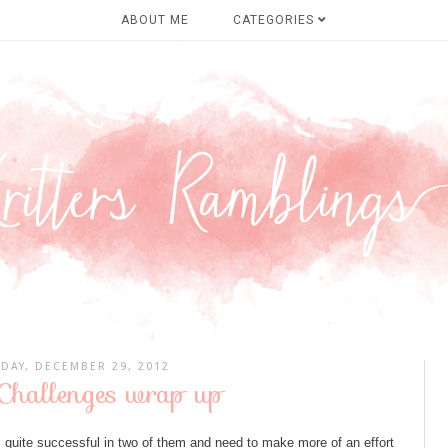
ABOUT ME
CATEGORIES
DAY, DECEMBER 29, 2012
hallenges wrap up
s quite successful in two of them and need to make more of an effort