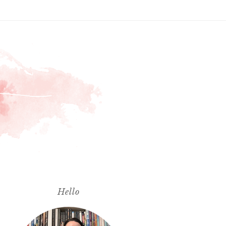
Hello