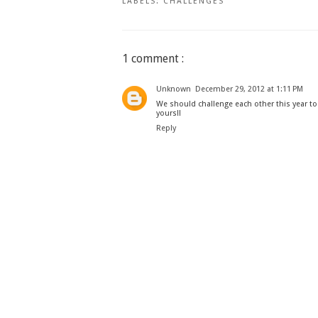
LABELS:
CHALLENGES
1 comment :
Unknown
December 29, 2012 at 1:11 PM
We should challenge each other this year t
yours!!
Reply