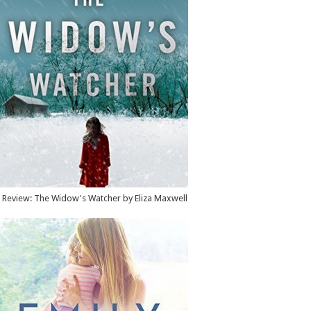
Review: The Widow's Watcher by Eliza Maxwell