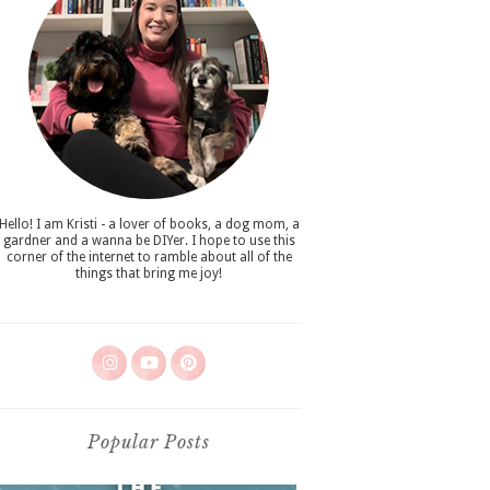
Hello! I am Kristi - a lover of books, a dog mom, a
gardner and a wanna be DIYer. I hope to use this
corner of the internet to ramble about all of the
things that bring me joy!
Popular Posts