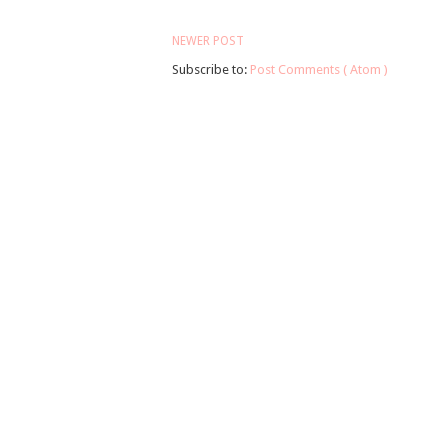
NEWER POST
Subscribe to:
Post Comments ( Atom )