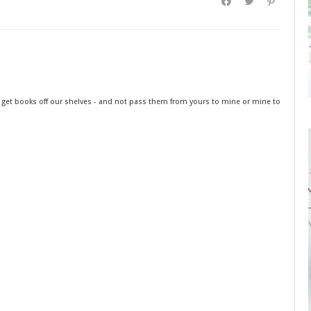
o get books off our shelves - and not pass them from yours to mine or mine to