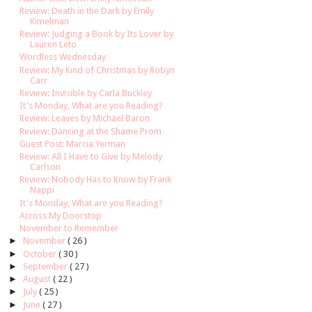
Review: Death in the Dark by Emily
Kimelman
Review: Judging a Book by Its Lover by
Lauren Leto
Wordless Wednesday
Review: My Kind of Christmas by Robyn
Carr
Review: Invisible by Carla Buckley
It's Monday, What are you Reading?
Review: Leaves by Michael Baron
Review: Dancing at the Shame Prom
Guest Post: Marcia Yerman
Review: All I Have to Give by Melody
Carlson
Review: Nobody Has to Know by Frank
Nappi
It's Monday, What are you Reading?
Across My Doorstop
November to Remember
►
November
( 26 )
►
October
( 30 )
►
September
( 27 )
►
August
( 22 )
►
July
( 25 )
►
June
( 27 )