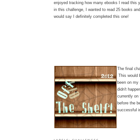
enjoyed tracking how many ebooks I read this y
in this challenge, I wanted to read 25 books an
would say I definitely completed this one!
The final cha
This would b
been on my s
didn't happe
currently on
before the b
successful i