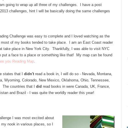
 I am going to wrap up all three of my challenges. I have a post
2013 challenges, hint I will be basically doing the same challenges
ding Challenge was easy to complete and I loved watching as the
 most of my books tended to take place. I am an East Coast reader
at take place in New York City. Thankfully, I was able to visit NYC
 to put a face to a place or something like that! My map can be found
 are you Reading Map
.
he states that I
didn't
read a book in, I will do so - Nevada, Montana,
ta, Wyoming, Colorado, New Mexico, Oklahoma, Ohio, Tennessee,
. The countries that I
did
read books in were Canada, UK, France,
istan and Brazil - I was quite the worldly reader this year!
llenge I was most excited about
my nook in various places, so I