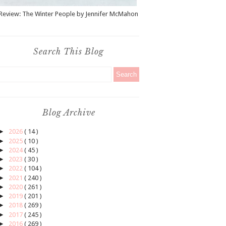
Review: The Winter People by Jennifer McMahon
Search This Blog
Blog Archive
►
2026
( 14 )
►
2025
( 10 )
►
2024
( 45 )
►
2023
( 30 )
►
2022
( 104 )
►
2021
( 240 )
►
2020
( 261 )
►
2019
( 201 )
►
2018
( 269 )
►
2017
( 245 )
►
2016
( 269 )