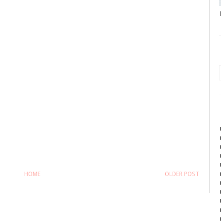
HOME
OLDER POST