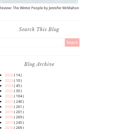
Review: The Winter People by Jennifer McMahon
Search This Blog
Blog Archive
►
2026
( 14 )
►
2025
( 10 )
►
2024
( 45 )
►
2023
( 30 )
►
2022
( 104 )
►
2021
( 240 )
►
2020
( 261 )
►
2019
( 201 )
►
2018
( 269 )
►
2017
( 245 )
►
2016
( 269 )