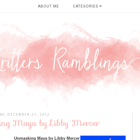
ABOUT ME
CATEGORIES
AY, DECEMBER 21, 2012
ing Maya by Libby Mercer
Unmasking Maya by Libby Mercer