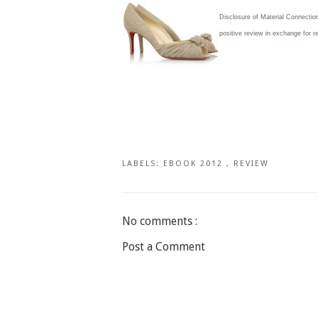
Disclosure of Material Connection
positive review in exchange for r
LABELS:
EBOOK 2012
,
REVIEW
No comments :
Post a Comment