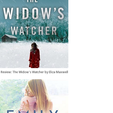
Review: The Widow's Watcher by Eliza Maxwell