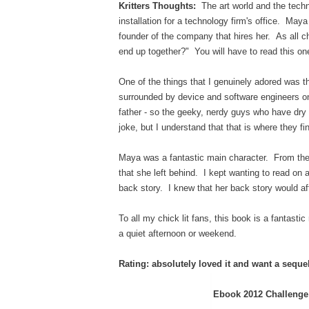
Kritters Thoughts:
The art world and the tech
installation for a technology firm's office. Maya
founder of the company that hires her. As all chi
end up together?" You will have to read this on
One of the things that I genuinely adored was t
surrounded by device and software engineers on 
father - so the geeky, nerdy guys who have d
joke, but I understand that that is where they f
Maya was a fantastic main character. From the 
that she left behind. I kept wanting to read on 
back story. I knew that her back story would aff
To all my chick lit fans, this book is a fantastic
a quiet afternoon or weekend.
Rating: absolutely loved it and want a seque
Ebook 2012 Challenge: