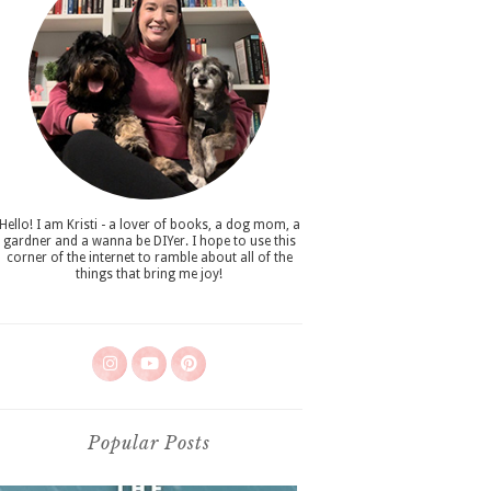
Hello! I am Kristi - a lover of books, a dog mom, a
gardner and a wanna be DIYer. I hope to use this
corner of the internet to ramble about all of the
things that bring me joy!
Popular Posts