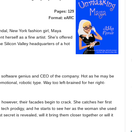
Pages: 129
Format: eARC
ndal, New York fashion girl, Maya
t herself as a fine artist. She's offered
the Silicon Valley headquarters of a hot
d software genius and CEO of the company. Hot as he may be
motional, robotic type. Way too left-brained for her right-
however, their facades begin to crack. She catches her first
tech prodigy, and he starts to see her as the woman she used
 secret is revealed, will it bring them closer together or will it