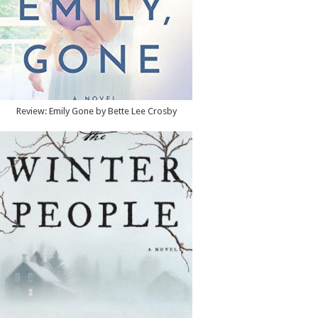
Review: Emily Gone by Bette Lee Crosby