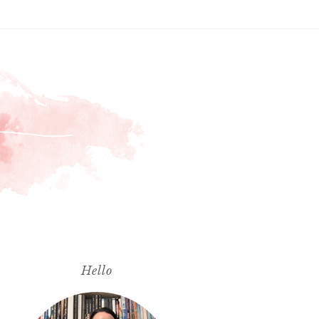
Hello