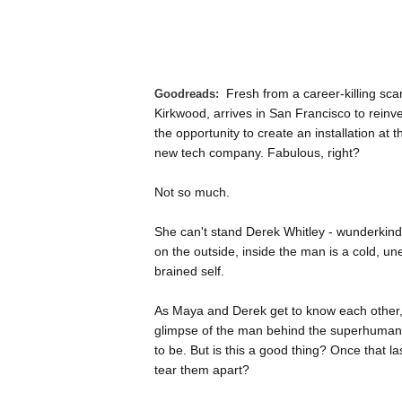
Fresh from a career-killing sca
Goodreads:
Kirkwood, arrives in San Francisco to reinven
the opportunity to create an installation at 
new tech company. Fabulous, right?
Not so much.
She can't stand Derek Whitley - wunderkin
on the outside, inside the man is a cold, une
brained self.
As Maya and Derek get to know each other, 
glimpse of the man behind the superhuman 
to be. But is this a good thing? Once that last
tear them apart?