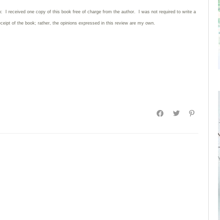
: I received one copy of this book free of charge from the author. I was not required to write
a
eceipt of the book; rather, the opinions expressed in this review are my own.