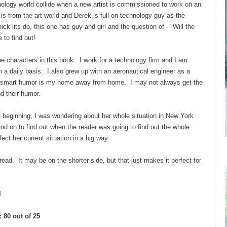
nology world collide when a new artist is commissioned to work on an
 is from the art world and Derek is full on technology guy as the
ck lits do, this one has guy and girl and the question of - "Will the
e to find out!
he characters in this book. I work for a technology firm and I am
a daily basis. I also grew up with an aeronautical engineer as a
ry smart humor is my home away from home. I may not always get the
ind their humor.
beginning, I was wondering about her whole situation in New York
and on to find out when the reader was going to find out the whole
ect her current situation in a big way.
 read. It may be on the shorter side, but that just makes it perfect for
l
 80 out of 25