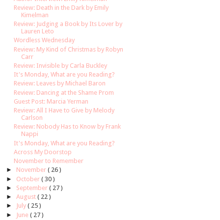
Review: Death in the Dark by Emily
Kimelman
Review: Judging a Book by Its Lover by
Lauren Leto
Wordless Wednesday
Review: My Kind of Christmas by Robyn
Carr
Review: Invisible by Carla Buckley
It's Monday, What are you Reading?
Review: Leaves by Michael Baron
Review: Dancing at the Shame Prom
Guest Post: Marcia Yerman
Review: All I Have to Give by Melody
Carlson
Review: Nobody Has to Know by Frank
Nappi
It's Monday, What are you Reading?
Across My Doorstop
November to Remember
►
November
( 26 )
►
October
( 30 )
►
September
( 27 )
►
August
( 22 )
►
July
( 25 )
►
June
( 27 )