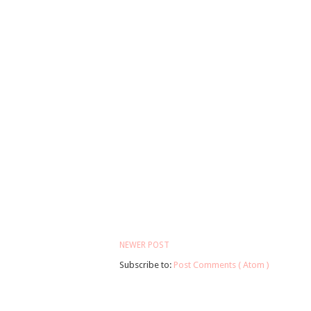
NEWER POST
Subscribe to:
Post Comments ( Atom )