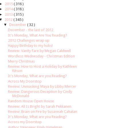
►
2015
( 316 )
►
2014
( 318 )
►
2013
( 315 )
▼
2012
( 345 )
▼
December
( 32 )
December - the last of 2012
It's Monday, What Are You Reading?
2012 Challenges wrap up
Happy Birthday to my hubs!
Review: Vanity Fare by Megan Caldwell
Wordless Wednesday - Christmas Edition
Merry Christmas
Review: How to Host a Holiday by Kathleen
Kitson
It's Monday, What are you Reading?
Across My Doorstop
Review: Unmasking Maya by Libby Mercer
Review: Dangerous Deception by Cindy
McDonald
Random House Open House
Review: All Is Bright by Sarah Pekkanen
Review: Brain on Fire by Susannah Cahalan
It's Monday, What are you Reading?
Across my Doorstop
Author Interview: Emily Kimelman