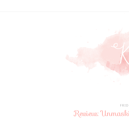
FRID
Review: Unmask