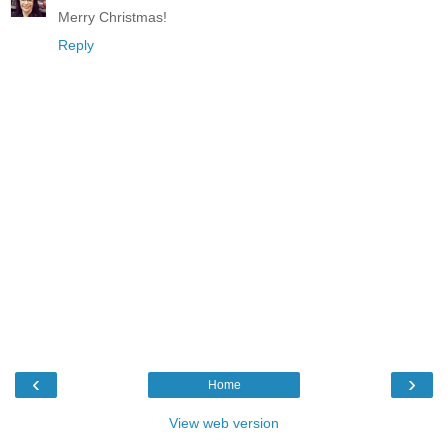
Merry Christmas!
Reply
‹
›
Home
View web version