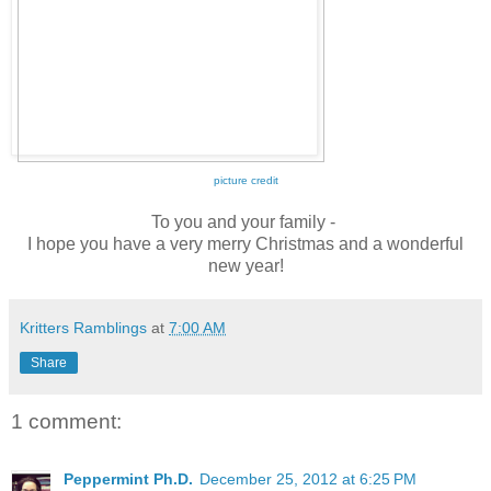
picture credit
To you and your family -
I hope you have a very merry Christmas and a wonderful
new year!
Kritters Ramblings
at
7:00 AM
Share
1 comment:
Peppermint Ph.D.
December 25, 2012 at 6:25 PM