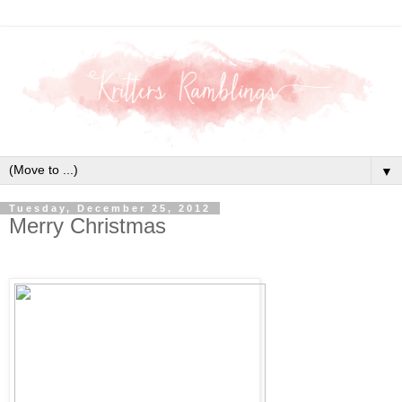
▼
Tuesday, December 25, 2012
Merry Christmas