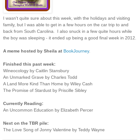
I wasn't quite sure about this week, with the holidays and visiting
family, but I was able to get in a few hours on the car trip to and
back from South Carolina. I also snuck in a few quite hours while
the boy was sleeping - it ended up being a good final week in 2012.
A meme hosted by Sheila at
BookJourney
.
Finished this past week:
Wineocology by Caitlin Stansbury
An Unmarked Grave by Charles Todd
A Land More Kind Than Home by Wiley Cash
The Promise of Stardust by Priscille Sibley
Currently Reading:
An Uncommon Education by Elizabeth Percer
Next on the TBR pile:
The Love Song of Jonny Valentine by Teddy Wayne