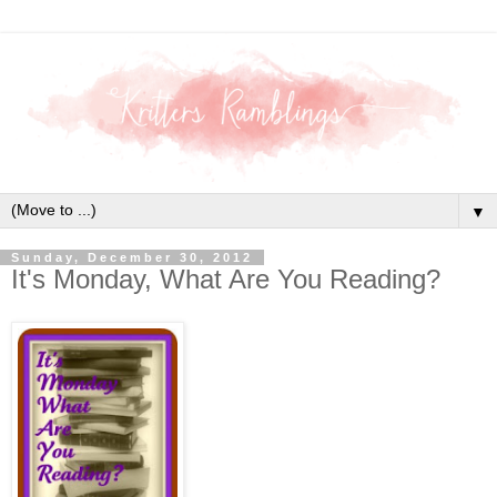
▼
Sunday, December 30, 2012
It's Monday, What Are You Reading?