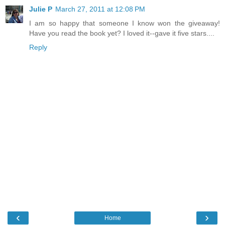
Julie P
March 27, 2011 at 12:08 PM
I am so happy that someone I know won the giveaway!
Have you read the book yet? I loved it--gave it five stars....
Reply
‹
›
Home