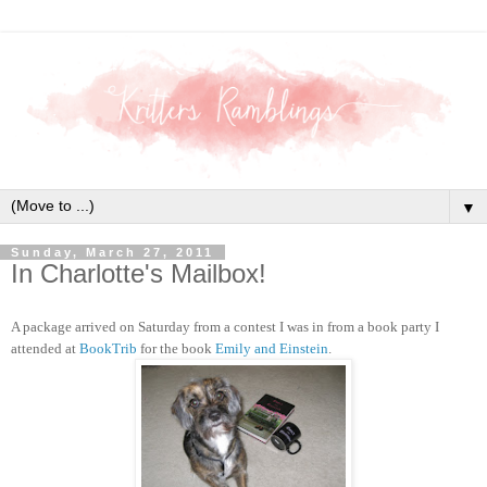
▼
Sunday, March 27, 2011
In Charlotte's Mailbox!
A package arrived on Saturday from a contest I was in from a book party I
attended at
BookTrib
for the book
Emily and Einstein
.