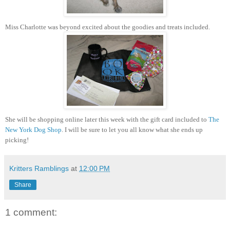
Miss Charlotte was beyond excited about the goodies and treats included.
She will be shopping online later this week with the gift card included to
The
New York Dog Shop
. I will be sure to let you all know what she ends up
picking!
Kritters Ramblings
at
12:00 PM
Share
1 comment: