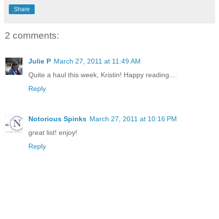
Share
2 comments:
Julie P
March 27, 2011 at 11:49 AM
Quite a haul this week, Kristin! Happy reading....
Reply
Notorious Spinks
March 27, 2011 at 10:16 PM
great list! enjoy!
Reply