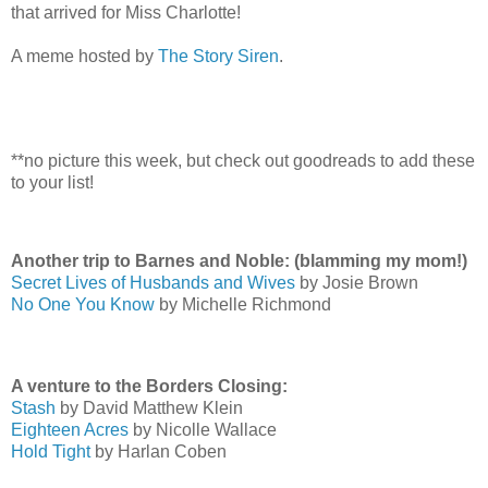
that arrived for Miss Charlotte!
A meme hosted by
The Story Siren
.
**no picture this week, but check out goodreads to add these
to your list!
Another trip to Barnes and Noble: (blamming my mom!)
Secret Lives of Husbands and Wives
by Josie Brown
No One You Know
by Michelle Richmond
A venture to the Borders Closing:
Stash
by David Matthew Klein
Eighteen Acres
by Nicolle Wallace
Hold Tight
by Harlan Coben