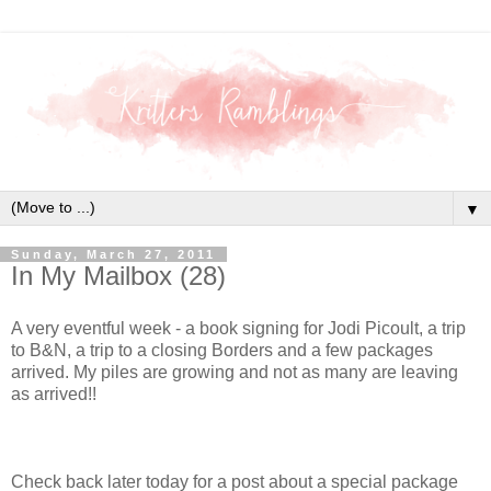
▼
Sunday, March 27, 2011
In My Mailbox (28)
A very eventful week - a book signing for Jodi Picoult, a trip
to B&N, a trip to a closing Borders and a few packages
arrived. My piles are growing and not as many are leaving
as arrived!!
Check back later today for a post about a special package