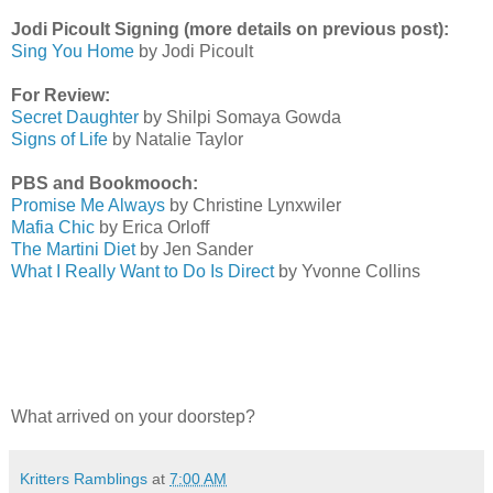
Jodi Picoult Signing (more details on previous post):
Sing You Home
by Jodi Picoult
For Review:
Secret Daughter
by Shilpi Somaya Gowda
Signs of Life
by Natalie Taylor
PBS and Bookmooch:
Promise Me Always
by Christine Lynxwiler
Mafia Chic
by Erica Orloff
The Martini Diet
by Jen Sander
What I Really Want to Do Is Direct
by Yvonne Collins
What arrived on your doorstep?
Kritters Ramblings
at
7:00 AM