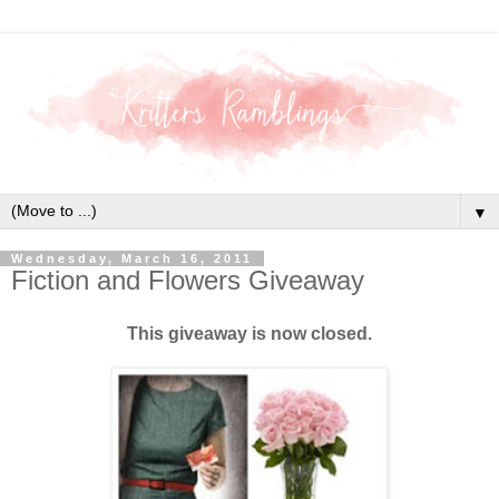
▼
Wednesday, March 16, 2011
Fiction and Flowers Giveaway
This giveaway is now closed.