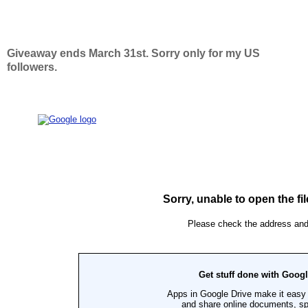
Giveaway ends March 31st. Sorry only for my US
followers.