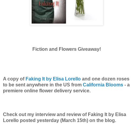
Fiction and Flowers Giveaway!
A copy of
Faking It by Elisa Lorello
and one dozen roses
to be sent anywhere in the US from
California Blooms
- a
premiere online flower delivery service.
Check out my interview and review of Faking It by Elisa
Lorello posted yesterday (March 15th) on the blog.