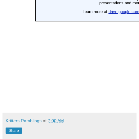
Kritters Ramblings
at
7:00 AM
Share