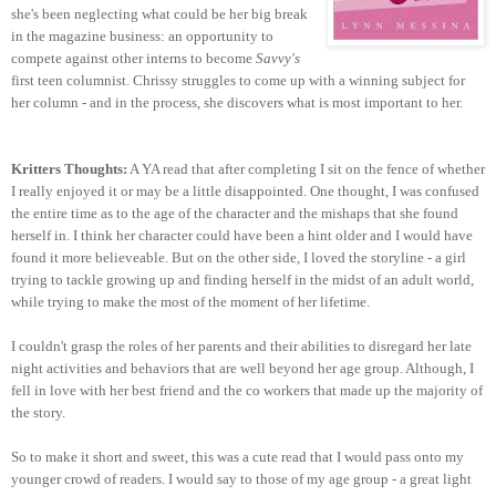
she's been neglecting what could be her big break
in the magazine business: an opportunity to
compete against other interns to become
Savvy's
first teen columnist. Chrissy struggles to come up with a winning subject for
her column - and in the process, she discovers what is most important to her.
Kritters Thoughts:
A YA read that after completing I sit on the fence of whether
I really enjoyed it or may be a little disappointed. One thought, I was confused
the entire time as to the age of the character and the mishaps that she found
herself in. I think her character could have been a hint older and I would have
found it more believeable. But on the other side, I loved the storyline - a girl
trying to tackle growing up and finding herself in the midst of an adult world,
while trying to make the most of the moment of her lifetime.
I couldn't grasp the roles of her parents and their abilities to disregard her late
night activities and behaviors that are well beyond her age group. Although, I
fell in love with her best friend and the co workers that made up the majority of
the story.
So to make it short and sweet, this was a cute read that I would pass onto my
younger crowd of readers. I would say to those of my age group - a great light