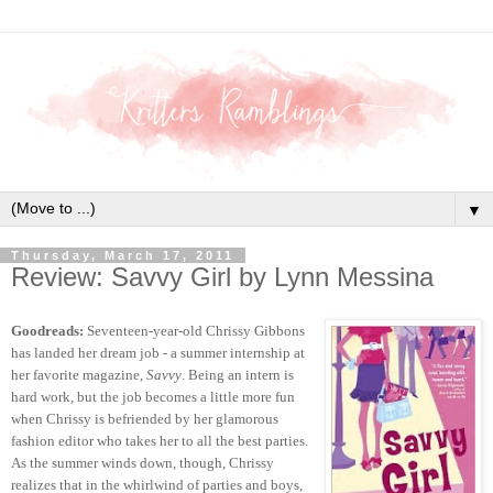
▼
Thursday, March 17, 2011
Review: Savvy Girl by Lynn Messina
Goodreads:
Seventeen-year-old Chrissy Gibbons
has landed her dream job - a summer internship at
her favorite magazine,
Savvy
. Being an intern is
hard work, but the job becomes a little more fun
when Chrissy is befriended by her glamorous
fashion editor who takes her to all the best parties.
As the summer winds down, though, Chrissy
realizes that in the whirlwind of parties and boys,