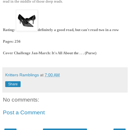
read in the middle of those deep reads.
Rating:
definitely a good read, but can't read two in a row
Pages: 256
Cover Challenge Jan-March: It's All About the . . . (Purse)
Kritters Ramblings
at
7:00 AM
Share
No comments:
Post a Comment