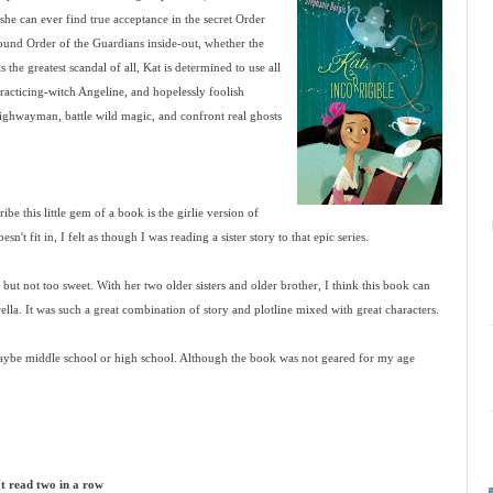
she can ever find true acceptance in the secret Order
bound Order of the Guardians inside-out, whether the
 the greatest scandal of all, Kat is determined to use all
 practicing-witch Angeline, and hopelessly foolish
 highwayman, battle wild magic, and confront real ghosts
be this little gem of a book is the girlie version of
n't fit in, I felt as though I was reading a sister story to that epic series.
, but not too sweet. With her two older sisters and older brother, I think this book can
ella. It was such a great combination of story and plotline mixed with great characters.
aybe middle school or high school. Although the book was not geared for my age
't read two in a row