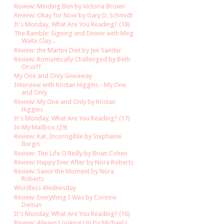
Review: Minding Ben by Victoria Brown
Review: Okay for Now by Gary D. Schmidt
It's Monday, What Are You Reading? (18)
The Ramble: Signing and Dinner with Meg
Waite Clay...
Review: the Martini Diet by Jen Sander
Review: Romantically Challenged by Beth
Orsoff
My One and Only Giveaway
Interview with Kristan Higgins - My One
and Only
Review: My One and Only by Kristan
Higgins
It's Monday, What Are You Reading? (17)
In My Mailbox (29)
Review: Kat, Incorrigible by Stephanie
Burgis
Review: The Life O'Reilly by Brian Cohen
Review: Happy Ever After by Nora Roberts
Review: Savor the Moment by Nora
Roberts
Wordless Wednesday
Review: Everything I Was by Corinne
Demas
It's Monday, What Are You Reading? (16)
Review: Always Looking Up by Michael J.