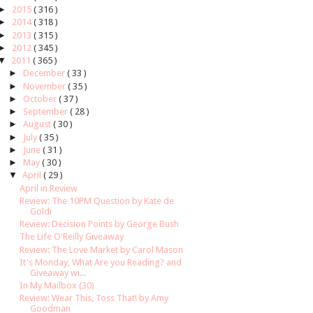
►
2015
( 316 )
►
2014
( 318 )
►
2013
( 315 )
►
2012
( 345 )
▼
2011
( 365 )
►
December
( 33 )
►
November
( 35 )
►
October
( 37 )
►
September
( 28 )
►
August
( 30 )
►
July
( 35 )
►
June
( 31 )
►
May
( 30 )
▼
April
( 29 )
April in Review
Review: The 10PM Question by Kate de
Goldi
Review: Decision Points by George Bush
The Life O'Reilly Giveaway
Review: The Love Market by Carol Mason
It's Monday, What Are you Reading? and
Giveaway wi...
In My Mailbox (30)
Review: Wear This, Toss That! by Amy
Goodman