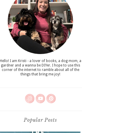
Hello! I am Kristi - a lover of books, a dog mom, a
gardner and a wanna be DIYer. I hope to use this
corner of the internet to ramble about all of the
things that bring me joy!
Popular Posts