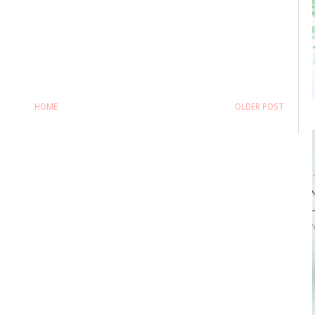
HOME
OLDER POST