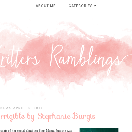
ABOUT ME
CATEGORIES
NDAY, APRIL 10, 2011
orrigible by Stephanie Burgis
spair of her social-climbing Step-Mama, but she was