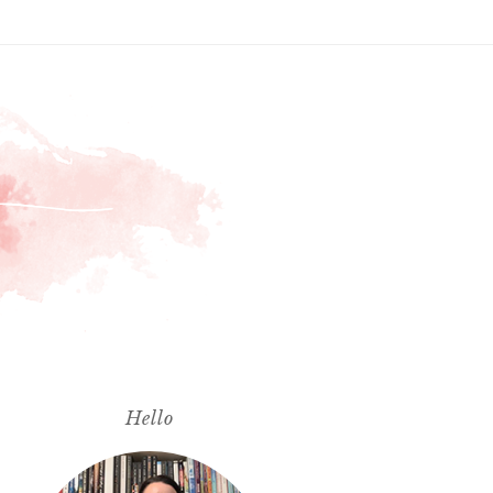
Hello