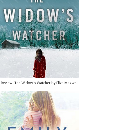
Review: The Widow's Watcher by Eliza Maxwell