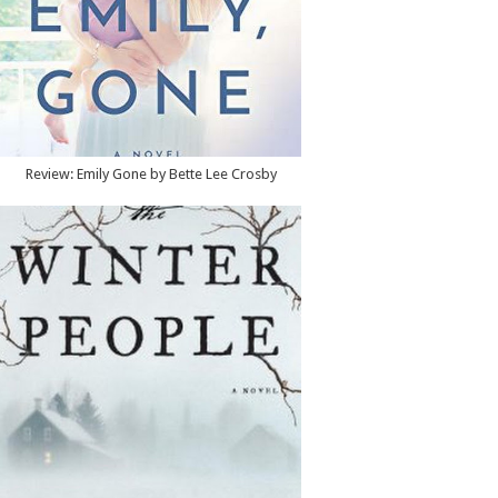
Review: Emily Gone by Bette Lee Crosby