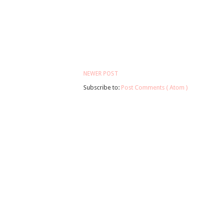
NEWER POST
Subscribe to:
Post Comments ( Atom )