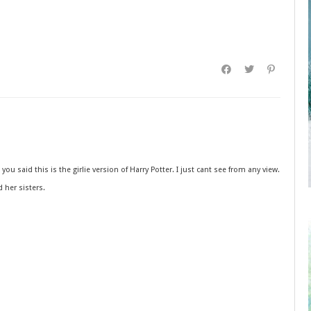
ou said this is the girlie version of Harry Potter. I just cant see from any view.
d her sisters.