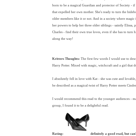
born to be a magical Guardian and protector of Society - if 
that expelled her own mother. She's ready to turn the hide
older members like it or not. And in a society where magic is
her powers to help her three older siblings - saintly Elissa,
Charles - find their own true loves, even if she has to turn
along the way!
Kritters Thoughts:
The first few words I would use to descri
Harry Potter. Mixed with magic, witchcraft and a girl that does
I absolutely fell in love with Kat - she was cute and lovable
be described as a magical twist of Harry Potter meets Cinder
I would recommend this read to the younger audiences - m
group, I found it to be a delightful read.
Rating:
definitely a good read, but can