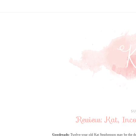
SU
Review: Kat, Inc
Goodreads:
Twelve-year old Kat Stephenson may be the de