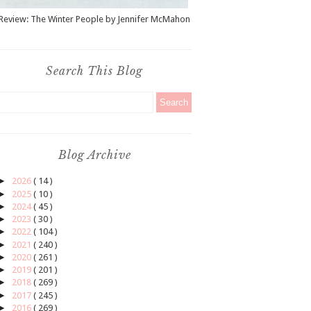
Review: The Winter People by Jennifer McMahon
Search This Blog
Blog Archive
►
2026
( 14 )
►
2025
( 10 )
►
2024
( 45 )
►
2023
( 30 )
►
2022
( 104 )
►
2021
( 240 )
►
2020
( 261 )
►
2019
( 201 )
►
2018
( 269 )
►
2017
( 245 )
►
2016
( 269 )