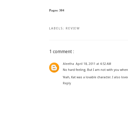
Pages: 304
LABELS:
REVIEW
1 comment :
Aleetha
April 18, 2011 at 4:52 AM
No hard feeling. But I am not with you when y
Yeah, Kat was a lovable character. I also love
Reply