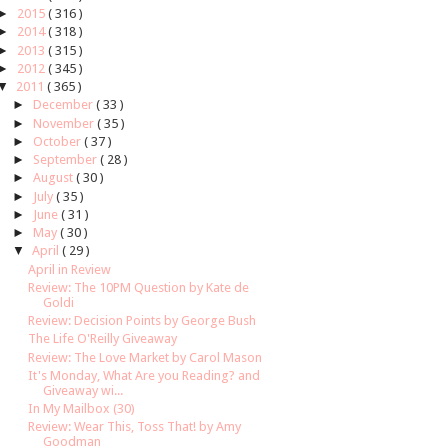
►
2015
( 316 )
►
2014
( 318 )
►
2013
( 315 )
►
2012
( 345 )
▼
2011
( 365 )
►
December
( 33 )
►
November
( 35 )
►
October
( 37 )
►
September
( 28 )
►
August
( 30 )
►
July
( 35 )
►
June
( 31 )
►
May
( 30 )
▼
April
( 29 )
April in Review
Review: The 10PM Question by Kate de
Goldi
Review: Decision Points by George Bush
The Life O'Reilly Giveaway
Review: The Love Market by Carol Mason
It's Monday, What Are you Reading? and
Giveaway wi...
In My Mailbox (30)
Review: Wear This, Toss That! by Amy
Goodman