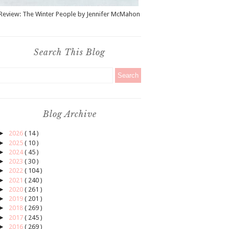
Review: The Winter People by Jennifer McMahon
Search This Blog
Blog Archive
►
2026
( 14 )
►
2025
( 10 )
►
2024
( 45 )
►
2023
( 30 )
►
2022
( 104 )
►
2021
( 240 )
►
2020
( 261 )
►
2019
( 201 )
►
2018
( 269 )
►
2017
( 245 )
►
2016
( 269 )