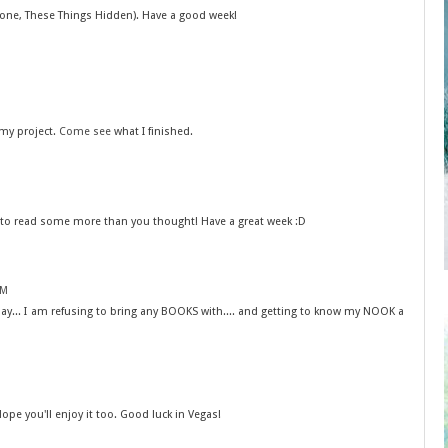
 one, These Things Hidden). Have a good week!
 my project.
Come see
what I finished.
e to read some more than you thought! Have a great week :D
AM
may... I am refusing to bring any BOOKS with.... and getting to know my NOOK a
Hope you'll enjoy it too. Good luck in Vegas!