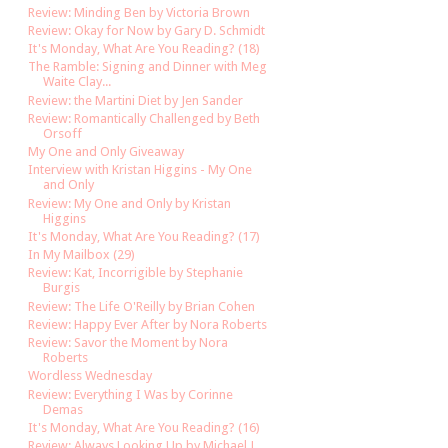
Review: Minding Ben by Victoria Brown
Review: Okay for Now by Gary D. Schmidt
It's Monday, What Are You Reading? (18)
The Ramble: Signing and Dinner with Meg
Waite Clay...
Review: the Martini Diet by Jen Sander
Review: Romantically Challenged by Beth
Orsoff
My One and Only Giveaway
Interview with Kristan Higgins - My One
and Only
Review: My One and Only by Kristan
Higgins
It's Monday, What Are You Reading? (17)
In My Mailbox (29)
Review: Kat, Incorrigible by Stephanie
Burgis
Review: The Life O'Reilly by Brian Cohen
Review: Happy Ever After by Nora Roberts
Review: Savor the Moment by Nora
Roberts
Wordless Wednesday
Review: Everything I Was by Corinne
Demas
It's Monday, What Are You Reading? (16)
Review: Always Looking Up by Michael J.