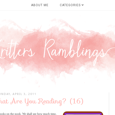
ABOUT ME
CATEGORIES
UNDAY, APRIL 3, 2011
hat Are You Reading? (16)
books on the nook. We shall see how much time,