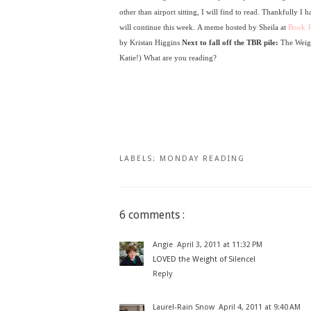
other than airport sitting, I will find to read. Thankfully I 
will continue this week.
A meme hosted by Sheila at
Book J
by Kristan Higgins
N
ext to fall off the TBR pile:
The Weig
Katie!)
What are you reading?
LABELS:
MONDAY READING
6 comments :
Angie
April 3, 2011 at 11:32 PM
LOVED the Weight of Silence!
Reply
Laurel-Rain Snow
April 4, 2011 at 9:40 AM