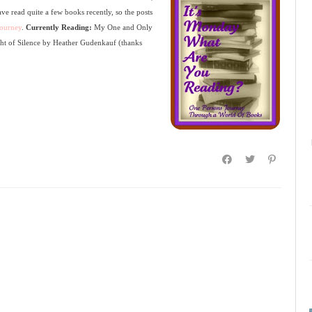
have read quite a few books recently, so the posts
ourney
.
Currently Reading:
My One and Only
ht of Silence by Heather Gudenkauf (thanks