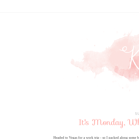
S
It's Monday, W
Headed to Vegas for a work trip - so I packed along some 