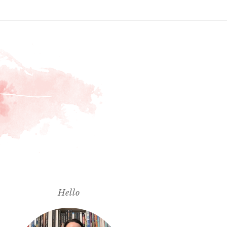
Hello