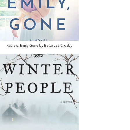
Review: Emily Gone by Bette Lee Crosby