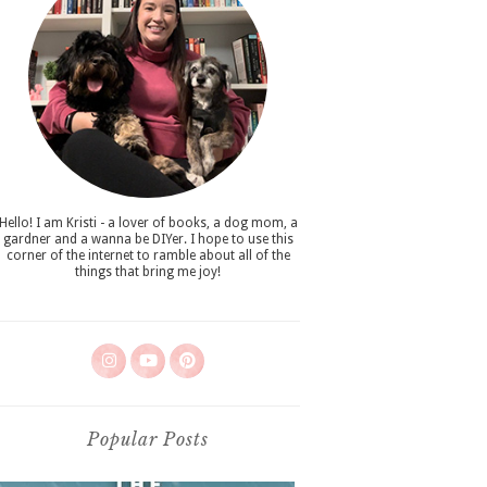
Hello! I am Kristi - a lover of books, a dog mom, a
gardner and a wanna be DIYer. I hope to use this
corner of the internet to ramble about all of the
things that bring me joy!
Popular Posts