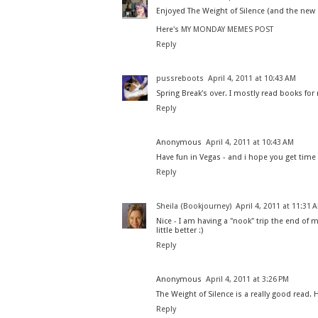
Enjoyed The Weight of Silence (and the new
Here's
MY MONDAY MEMES POST
Reply
pussreboots
April 4, 2011 at 10:43 AM
Spring Break's over. I mostly read books for
Reply
Anonymous
April 4, 2011 at 10:43 AM
Have fun in Vegas - and i hope you get tim
Reply
Sheila (Bookjourney)
April 4, 2011 at 11:31 
Nice - I am having a "nook" trip the end of 
little better :)
Reply
Anonymous
April 4, 2011 at 3:26 PM
The Weight of Silence is a really good read. 
Reply