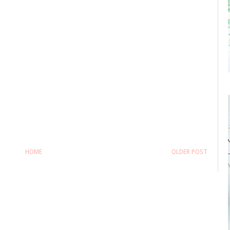
HOME
OLDER POST