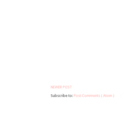
NEWER POST
Subscribe to:
Post Comments ( Atom )