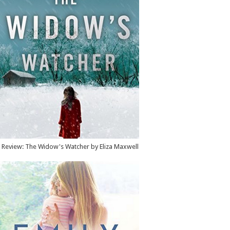
Review: The Widow's Watcher by Eliza Maxwell