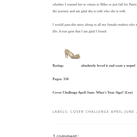
whether I wanted her to return to Mike or just fall for Patri
the journey and am glad she is with who she is with.
I would pass this story along to all my female readers who
life. A true gem that I am glad I found.
Rating:
absolutely loved it and want a sequel
Pages: 336
Cover Challenge April-June: What's Your Sign? (Leo)
LABELS:
COVER CHALLENGE APRIL-JUNE
1 comment :