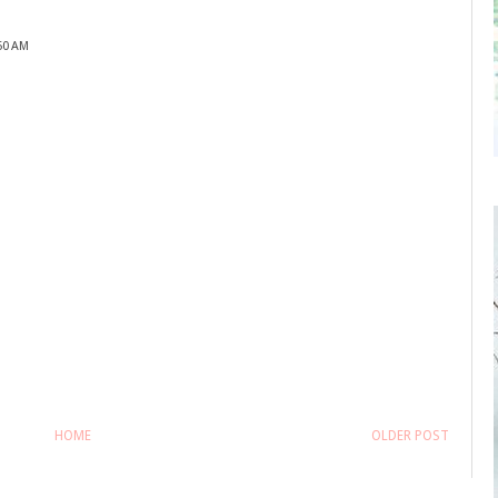
:50 AM
HOME
OLDER POST