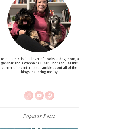
Hello! I am Kristi - a lover of books, a dog mom, a
gardner and a wanna be DIYer. I hope to use this
corner of the internet to ramble about all of the
things that bring me joy!
Popular Posts