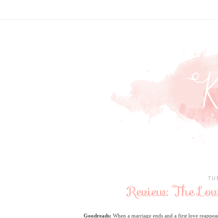
TU
Review: The Lo
Goodreads:
When a marriage ends and a first love reappears