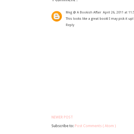
Meg @ A Bookish Affair
April 26, 2011 at 11
This looks like a great book! I may pick it up!
Reply
NEWER POST
Subscribe to:
Post Comments ( Atom )