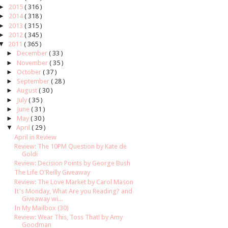
►
2015
( 316 )
►
2014
( 318 )
►
2013
( 315 )
►
2012
( 345 )
▼
2011
( 365 )
►
December
( 33 )
►
November
( 35 )
►
October
( 37 )
►
September
( 28 )
►
August
( 30 )
►
July
( 35 )
►
June
( 31 )
►
May
( 30 )
▼
April
( 29 )
April in Review
Review: The 10PM Question by Kate de
Goldi
Review: Decision Points by George Bush
The Life O'Reilly Giveaway
Review: The Love Market by Carol Mason
It's Monday, What Are you Reading? and
Giveaway wi...
In My Mailbox (30)
Review: Wear This, Toss That! by Amy
Goodman