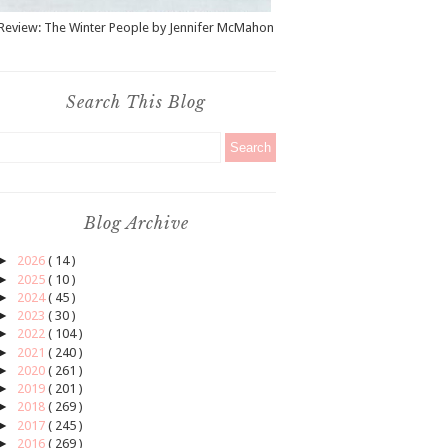
Review: The Winter People by Jennifer McMahon
Search This Blog
Blog Archive
►
2026
( 14 )
►
2025
( 10 )
►
2024
( 45 )
►
2023
( 30 )
►
2022
( 104 )
►
2021
( 240 )
►
2020
( 261 )
►
2019
( 201 )
►
2018
( 269 )
►
2017
( 245 )
►
2016
( 269 )