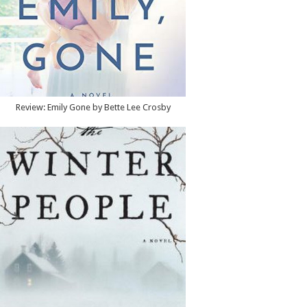
Review: Emily Gone by Bette Lee Crosby