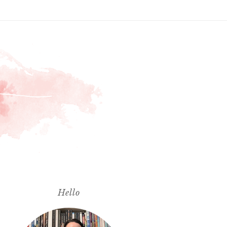
Hello