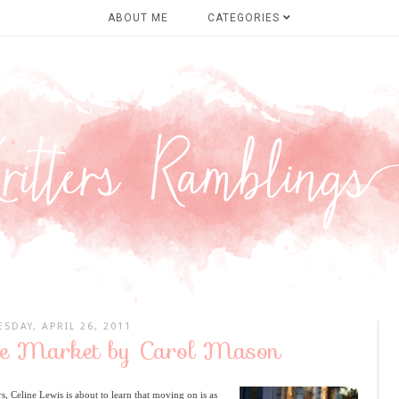
ABOUT ME
CATEGORIES
ESDAY, APRIL 26, 2011
ve Market by Carol Mason
, Celine Lewis is about to learn that moving on is as