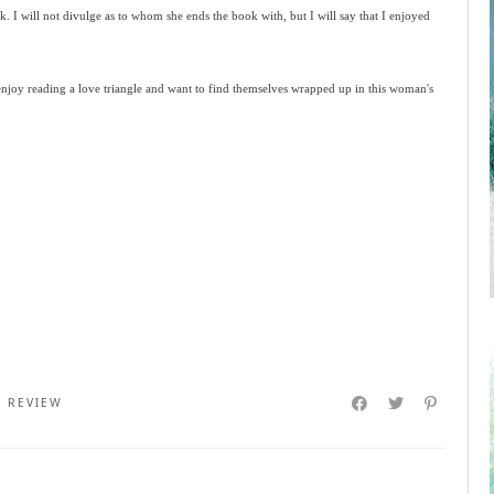
ck. I will not divulge as to whom she ends the book with, but I will say that I enjoyed
 enjoy reading a love triangle and want to find themselves wrapped up in this woman's
,
REVIEW