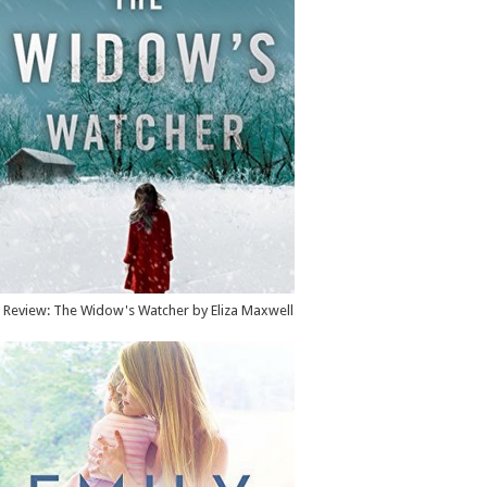
Review: The Widow's Watcher by Eliza Maxwell