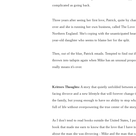
complicated as going back.
Three years after seeing her first love, Patrick, quite by c
over and she is running her own business, called The Love
Northern England. She's coping with the unanticipated hear
year-old daughter who seems to blame her for the split.
Then, out of the blue, Patrick emails. Tempted to find out if a
thrown into tailspin again when Mike has an unusual proposi
really means it's over.
Kritters Thoughts:
A story that quietly unfolded between a f
facing divorce and a new lifestyle that will forever change th
the family, but young enough to have no ability to stop wha
full of life without overpowering the true center of the story
As I don't tend to read books outside the United States, I pu
book that made me earn to know that the love that I have is
about the man she was divorcing - Mike and the man that ca