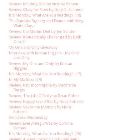
Review: Minding Ben by Victoria Brown
Review: Okay for Now by Gary D. Schmidt
It's Monday, What Are You Reading? (18)
The Ramble: Signing and Dinner with Meg
Waite Clay...
Review: the Martini Diet by Jen Sander
Review: Romantically Challenged by Beth
Orsoff
My One and Only Giveaway
Interview with Kristan Higgins - My One
and Only
Review: My One and Only by Kristan
Higgins
It's Monday, What Are You Reading? (17)
In My Mailbox (29)
Review: Kat, Incorrigible by Stephanie
Burgis
Review: The Life O'Reilly by Brian Cohen
Review: Happy Ever After by Nora Roberts
Review: Savor the Moment by Nora
Roberts
Wordless Wednesday
Review: Everything I Was by Corinne
Demas
It's Monday, What Are You Reading? (16)
Review: Always Looking Up by Michael J.