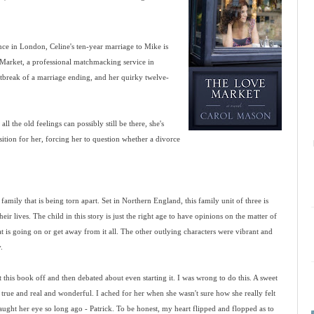
hance in London, Celine's ten-year marriage to Mike is
 Market, a professional matchmacking service in
tbreak of a marriage ending, and her quirky twelve-
ll the old feelings can possibly still be there, she's
tion for her, forcing her to question whether a divorce
amily that is being torn apart. Set in Northern England, this family unit of three is
eir lives. The child in this story is just the right age to have opinions on the matter of
t is going on or get away from it all. The other outlying characters were vibrant and
.
t this book off and then debated about even starting it. I was wrong to do this. A sweet
 true and real and wonderful. I ached for her when she wasn't sure how she really felt
ught her eye so long ago - Patrick. To be honest, my heart flipped and flopped as to