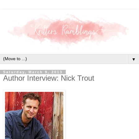
▼
Saturday, March 9, 2013
Author Interview: Nick Trout