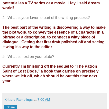
potential as a TV series or a movie. Hey, I said dream
world!
4. What is your favorite part of the writing process?
The best part of the writing is discovering a way to make
the plot work, to convey the essence of a character in a
phrase or a description, to connect a witty piece of
dialogue. Getting that first draft polished off and seeing
it wing it's way to the editor.
5. What is next on your plate?
Currently I'm finishing off the sequel to "The Patron
Saint of Lost Dogs," a book that carries on precisely
where we left off, which should be out this time next
year.
Kritters Ramblings
at
7:00 AM
Share