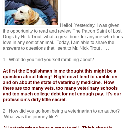
Hello! Yesterday, I was given
the opportunity to read and review The Patron Saint of Lost
Dogs by Nick Trout, what a great book for anyone who finds
love in any sort of animal. Today, I am able to share the
answers to questions that I sent to Mr. Nick Trout . . . .
1. What do you find yourself rambling about?
At first the Englishman in me thought this might be a
question about hiking! Right now I tend to ramble on
and on about the state of veterinary medicine. How
there are too many vets, too many veterinary schools
and too much college debt for not enough pay. It's our
profession's dirty little secret.
2. How did you go from being a veterinarian to an author?
What was the journey like?