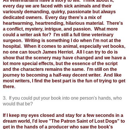
All veterinarians have a story to tell. Think about it,
every day we are faced with sick animals and their
variously demanding, quirky, passionate but always
dedicated owners. Every day there's a mix of
heartwarming, heartrending, hilarious material. There's
a conflict, mystery, intrigue, and passion. What more
could a writer ask for? I'm still a full time veterinary
surgeon. Writing is something I do when I'm not at the
hospital. When it comes to animal, especially vet books,
no one can touch James Herriot. All I can try to do is
show that the scenery may have changed and we have a
lot more special effects, but the essence of the script
and the characters remains the same. I'm still on the
journey to becoming a half-way decent writer. And like
most writers, I find the best part is the fun of trying to get
there.
3. If you could put your book into one person's hands, who
would that be?
If I keep my eyes closed and stay for a few seconds in a
dream world, I'd love "The Patron Saint of Lost Dogs" to
get in the hands of a producer who saw the book's