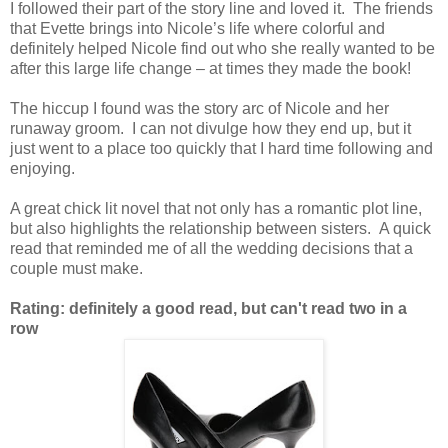
I followed their part of the story line and loved it.
The friends
that Evette brings into Nicole’s life where colorful and
definitely helped Nicole find out who she really wanted to be
after this large life change – at times they made the book!
The hiccup I found was the story arc of Nicole and her
runaway groom. I can not divulge how they end up, but it
just went to a place too quickly that I hard time following and
enjoying.
A great chick lit novel that not only has a romantic plot line,
but also highlights the relationship between sisters. A quick
read that reminded me of all the wedding decisions that a
couple must make.
Rating: definitely a good read, but can't read two in a
row