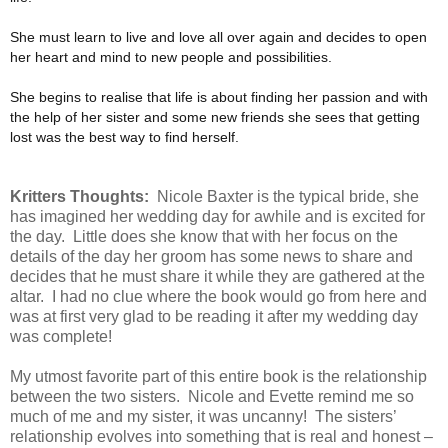
She must learn to live and love all over again and decides to open
her heart and mind to new people and possibilities.
She begins to realise that life is about finding her passion and with
the help of her sister and some new friends she sees that getting
lost was the best way to find herself.
Kritters Thoughts:
Nicole Baxter is the typical bride, she
has imagined her wedding day for awhile and is excited for
the day. Little does she know that with her focus on the
details of the day her groom has some news to share and
decides that he must share it while they are gathered at the
altar. I had no clue where the book would go from here and
was at first very glad to be reading it after my wedding day
was complete!
My utmost favorite part of this entire book is the relationship
between the two sisters. Nicole and Evette remind me so
much of me and my sister, it was uncanny!
The sisters’
relationship evolves into something that is real and honest –