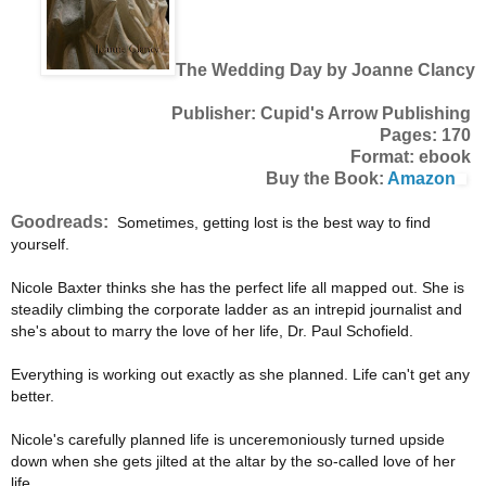
The Wedding Day by Joanne Clancy
Publisher: Cupid's Arrow Publishing
Pages: 170
Format: ebook
Buy the Book:
Amazon
Goodreads:
Sometimes, getting lost is the best way to find
yourself.
Nicole Baxter thinks she has the perfect life all mapped out. She is
steadily climbing the corporate ladder as an intrepid journalist and
she's about to marry the love of her life, Dr. Paul Schofield.
Everything is working out exactly as she planned. Life can't get any
better.
Nicole's carefully planned life is unceremoniously turned upside
down when she gets jilted at the altar by the so-called love of her
life.