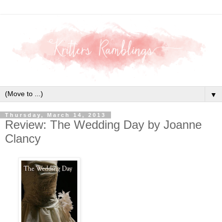
▼
Thursday, March 14, 2013
Review: The Wedding Day by Joanne
Clancy