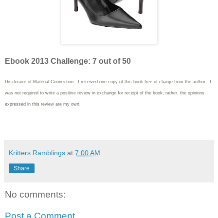
Ebook 2013 Challenge: 7 out of 50
Disclosure of Material Connection: I received one copy of this book free of charge from the author. I
was not required to write a positive review in exchange for receipt of the book; rather, the opinions
expressed in this review are my own.
Kritters Ramblings
at
7:00 AM
Share
No comments:
Post a Comment