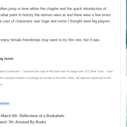
ften jump in time within the chapter and the quick introduction of
t what point in history the women were at and there were a few times
 The cast of characters was huge and some I thought were big players
njoy female friendships may want to try this one, but it was
ing more
terial Connection: I received one copy of this book free of charge from TLC Book Tours. I was
rite a positive review in exchange for receipt of the book; rather, the opinions expressed in this
wn.
hedule
:
March 6th: Reflections of a Bookaholic
arch 7th: Amused By Books