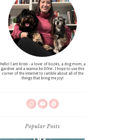
Hello! I am Kristi - a lover of books, a dog mom, a
gardner and a wanna be DIYer. I hope to use this
corner of the internet to ramble about all of the
things that bring me joy!
Popular Posts