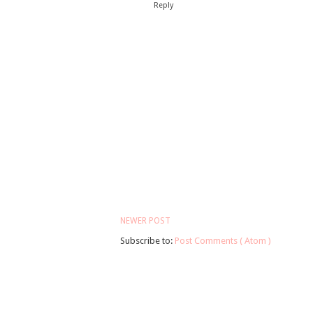
Reply
NEWER POST
Subscribe to:
Post Comments ( Atom )