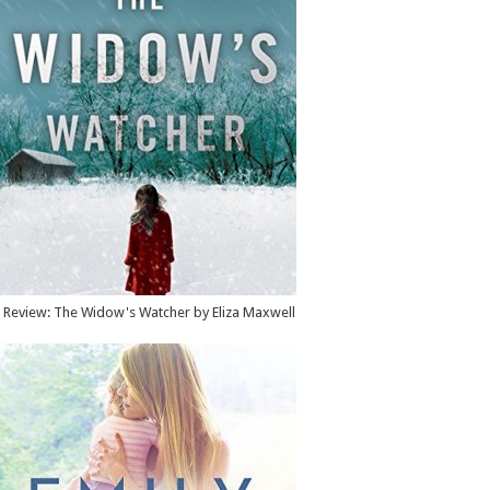
Review: The Widow's Watcher by Eliza Maxwell