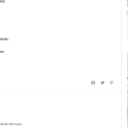
ler
aholic
ner
ok for the tour.