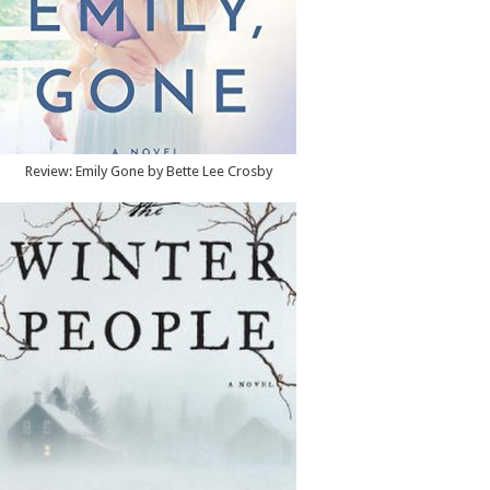
Review: Emily Gone by Bette Lee Crosby