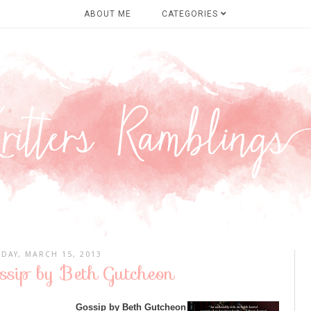
ABOUT ME
CATEGORIES
IDAY, MARCH 15, 2013
ssip by Beth Gutcheon
Gossip by Beth Gutcheon