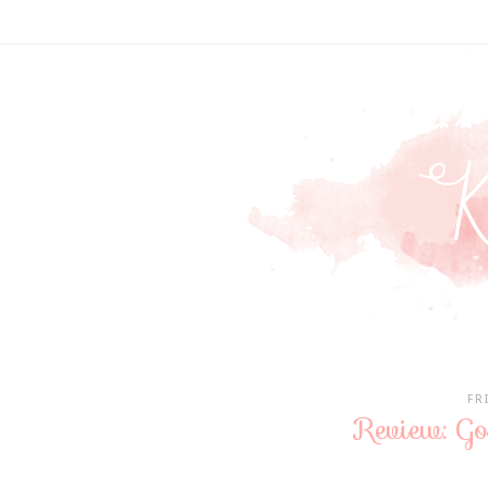
FR
Review: Go