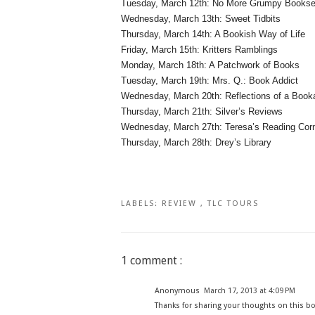
Tuesday, March 12th: No More Grumpy Booksel
Wednesday, March 13th: Sweet Tidbits
Thursday, March 14th: A Bookish Way of Life
Friday, March 15th: Kritters Ramblings
Monday, March 18th: A Patchwork of Books
Tuesday, March 19th: Mrs. Q.: Book Addict
Wednesday, March 20th: Reflections of a Book
Thursday, March 21th: Silver’s Reviews
Wednesday, March 27th: Teresa’s Reading Cor
Thursday, March 28th: Drey’s Library
LABELS:
REVIEW
,
TLC TOURS
1 comment :
Anonymous
March 17, 2013 at 4:09 PM
Thanks for sharing your thoughts on this bo