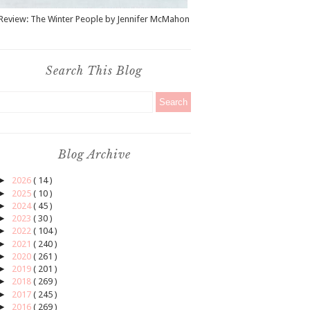
Review: The Winter People by Jennifer McMahon
Search This Blog
Blog Archive
►
2026
( 14 )
►
2025
( 10 )
►
2024
( 45 )
►
2023
( 30 )
►
2022
( 104 )
►
2021
( 240 )
►
2020
( 261 )
►
2019
( 201 )
►
2018
( 269 )
►
2017
( 245 )
►
2016
( 269 )