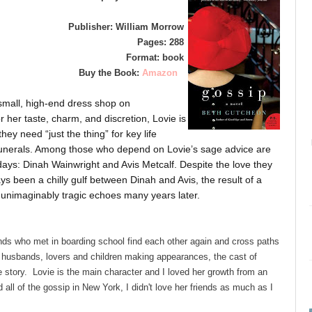
Publisher: William Morrow
Pages: 288
Format: book
Buy the Book:
Amazon
small, high-end dress shop on
her taste, charm, and discretion, Lovie is
y need “just the thing” for key life
funerals. Among those who depend on Lovie’s sage advice are
days: Dinah Wainwright and Avis Metcalf. Despite the love they
ays been a chilly gulf between Dinah and Avis, the result of a
 unimaginably tragic echoes many years later.
nds who met in boarding school find each other again and cross paths
 husbands, lovers and children making appearances, the cast of
 story. Lovie is the main character and I loved her growth from an
 all of the gossip in New York, I didn't love her friends as much as I