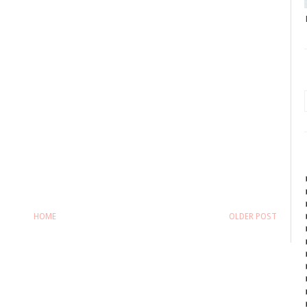
HOME
OLDER POST