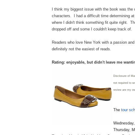
I think my biggest issue with the book was the o
characters. I had a difficult time determining a
where I didn't think something fit quite right.
dropped off and some I couldn't keep track of.
Readers who love New York with a passion and e
definitely not the easiest of reads.
Rating: enjoyable, but didn't leave me want
Disclosure of Ma
not required to w
review are my o
The
tour sc
Wednesday, 
Thursday, M