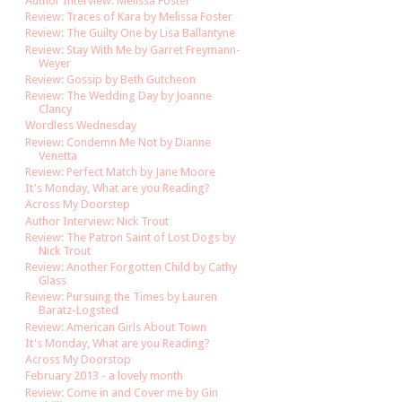
Author Interview: Melissa Foster
Review: Traces of Kara by Melissa Foster
Review: The Guilty One by Lisa Ballantyne
Review: Stay With Me by Garret Freymann-
Weyer
Review: Gossip by Beth Gutcheon
Review: The Wedding Day by Joanne
Clancy
Wordless Wednesday
Review: Condemn Me Not by Dianne
Venetta
Review: Perfect Match by Jane Moore
It's Monday, What are you Reading?
Across My Doorstep
Author Interview: Nick Trout
Review: The Patron Saint of Lost Dogs by
Nick Trout
Review: Another Forgotten Child by Cathy
Glass
Review: Pursuing the Times by Lauren
Baratz-Logsted
Review: American Girls About Town
It's Monday, What are you Reading?
Across My Doorstop
February 2013 - a lovely month
Review: Come in and Cover me by Gin