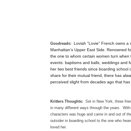
Loviah “Lovie” French owns a 
Goodreads:
Manhattan’s Upper East Side. Renowned for 
the one to whom certain women turn when the
events: baptisms and balls, weddings and 
her two best friends since boarding school 
share for their mutual friend, there has alw
perceived slight from decades ago that has
Kritters Thoughts:
Set in New York, three frie
in many different ways through the years. With
characters was huge and came in and out of the
outsider in boarding school to the one who heard
loved her.