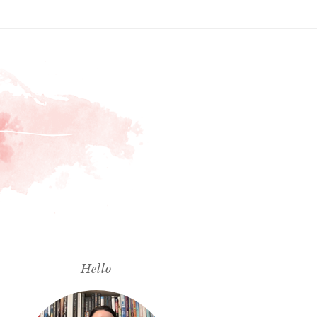
Hello