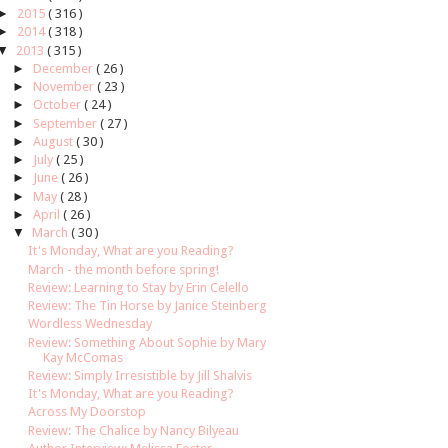
►
2015
( 316 )
►
2014
( 318 )
▼
2013
( 315 )
►
December
( 26 )
►
November
( 23 )
►
October
( 24 )
►
September
( 27 )
►
August
( 30 )
►
July
( 25 )
►
June
( 26 )
►
May
( 28 )
►
April
( 26 )
▼
March
( 30 )
It's Monday, What are you Reading?
March - the month before spring!
Review: Learning to Stay by Erin Celello
Review: The Tin Horse by Janice Steinberg
Wordless Wednesday
Review: Something About Sophie by Mary
Kay McComas
Review: Simply Irresistible by Jill Shalvis
It's Monday, What are you Reading?
Across My Doorstop
Review: The Chalice by Nancy Bilyeau