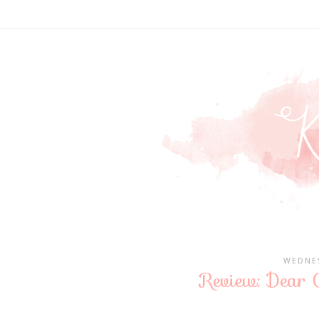
WEDNES
Review: Dear