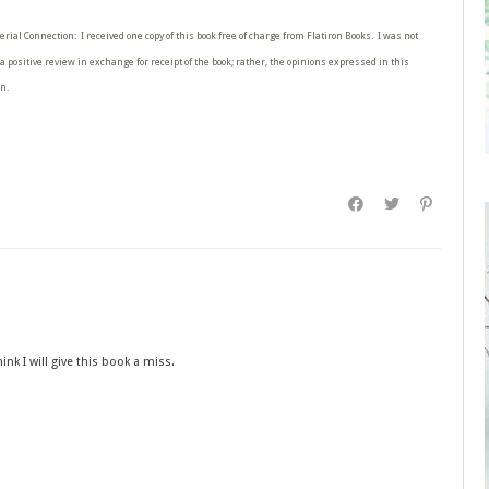
erial Connection: I received one copy of this book free of charge from Flatiron Books. I was not
a positive review in exchange for receipt of the book; rather, the opinions expressed in this
n.
k I will give this book a miss.