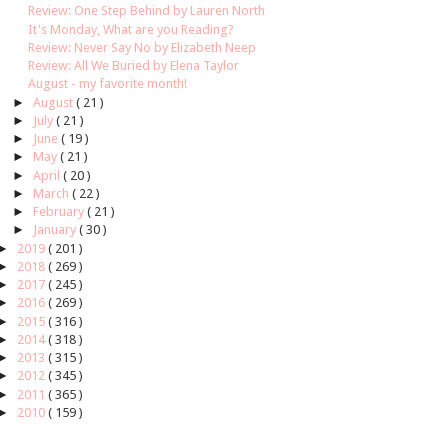
Review: One Step Behind by Lauren North
It's Monday, What are you Reading?
Review: Never Say No by Elizabeth Neep
Review: All We Buried by Elena Taylor
August - my favorite month!
►
August
( 21 )
►
July
( 21 )
►
June
( 19 )
►
May
( 21 )
►
April
( 20 )
►
March
( 22 )
►
February
( 21 )
►
January
( 30 )
►
2019
( 201 )
►
2018
( 269 )
►
2017
( 245 )
►
2016
( 269 )
►
2015
( 316 )
►
2014
( 318 )
►
2013
( 315 )
►
2012
( 345 )
►
2011
( 365 )
►
2010
( 159 )