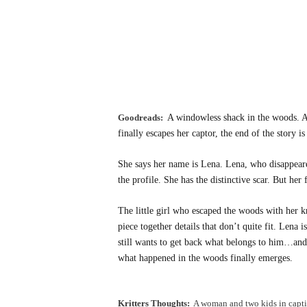
Goodreads:
A windowless shack in the woods. A
finally escapes her captor, the end of the story 
She says her name is Lena. Lena, who disappeared
the profile. She has the distinctive scar. But her 
The little girl who escaped the woods with her kn
piece together details that don’t quite fit. Lena 
still wants to get back what belongs to him…and 
what happened in the woods finally emerges.
Kritters Thoughts:
A woman and two kids in captiv