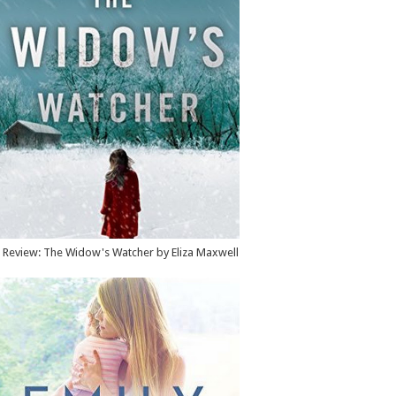
Review: The Widow's Watcher by Eliza Maxwell