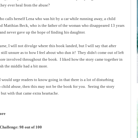
 they ever heal from the abuse?
o calls herself Lena who was hit by a car while running away, a child
 Matthias Beck, who is the father of the woman who disappeared 13 years
er and never gave up the hope of finding his daughter.
rse, I will not divulge where this book landed, but I will say that after
 still unsure as to how I feel about who dun it! They didn't come out of left
 more involved throughout the book. I liked how the story came together in
wish the middle had a bit more.
ould urge readers to know going in that there is a lot of disturbing
to child abuse, then this may not be the book for you. Seeing the story
, but with that came extra heartache.
more
hallenge: 98 out of 100