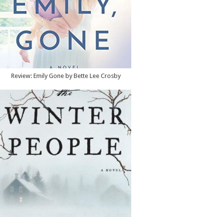
Review: Emily Gone by Bette Lee Crosby