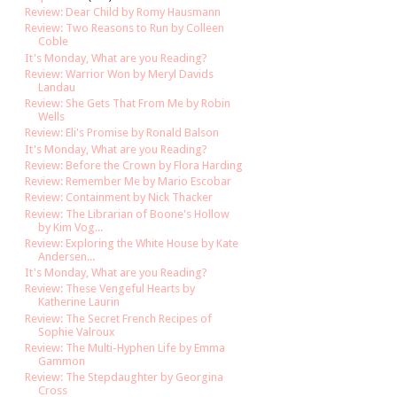
Review: Dear Child by Romy Hausmann
Review: Two Reasons to Run by Colleen
Coble
It's Monday, What are you Reading?
Review: Warrior Won by Meryl Davids
Landau
Review: She Gets That From Me by Robin
Wells
Review: Eli's Promise by Ronald Balson
It's Monday, What are you Reading?
Review: Before the Crown by Flora Harding
Review: Remember Me by Mario Escobar
Review: Containment by Nick Thacker
Review: The Librarian of Boone's Hollow
by Kim Vog...
Review: Exploring the White House by Kate
Andersen...
It's Monday, What are you Reading?
Review: These Vengeful Hearts by
Katherine Laurin
Review: The Secret French Recipes of
Sophie Valroux
Review: The Multi-Hyphen Life by Emma
Gammon
Review: The Stepdaughter by Georgina
Cross