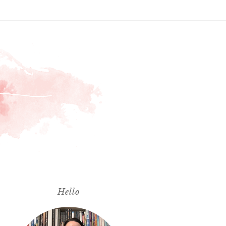
Hello