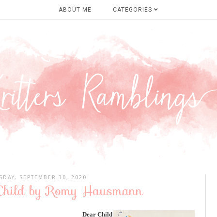
ABOUT ME
CATEGORIES
DAY, SEPTEMBER 30, 2020
 Child by Romy Hausmann
Dear Child