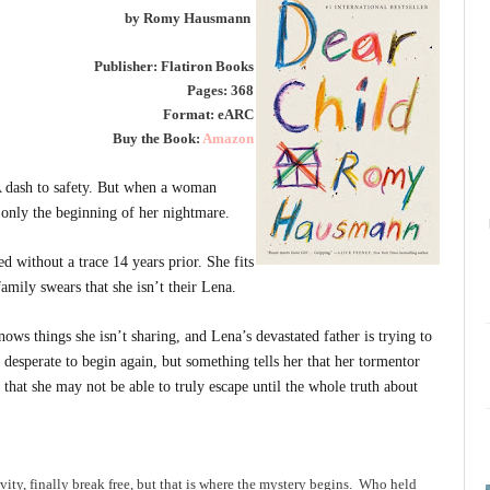
by Romy Hausmann
Publisher: Flatiron Books
Pages: 368
Format: eARC
Buy the Book:
Amazon
 dash to safety. But when a woman
is only the beginning of her nightmare.
 without a trace 14 years prior. She fits
family swears that she isn’t their Lena.
ows things she isn’t sharing, and Lena’s devastated father is trying to
is desperate to begin again, but something tells her that her tormentor
that she may not be able to truly escape until the whole truth about
ity, finally break free, but that is where the mystery begins. Who held