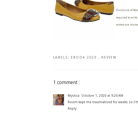
Disclosure of Mat
required to write
review are my ow
LABELS:
EBOOK 2020
,
REVIEW
1 comment :
Mystica
October 1, 2020 at 9:26 AM
Room kept me traumatised for weeks so I thin
Reply