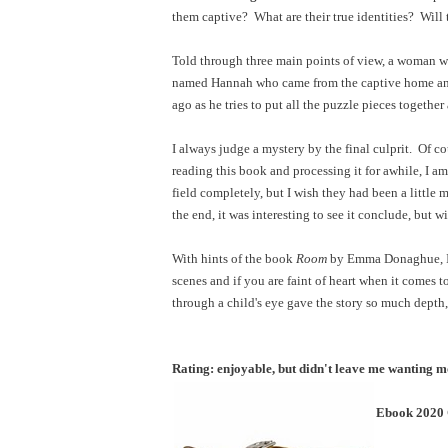
them captive? What are their true identities? Will
Told through three main points of view, a woman wh
named Hannah who came from the captive home and
ago as he tries to put all the puzzle pieces togeth
I always judge a mystery by the final culprit. Of cou
reading this book and processing it for awhile, I am
field completely, but I wish they had been a little
the end, it was interesting to see it conclude, but 
With hints of the book
Room
by Emma Donaghue, I w
scenes and if you are faint of heart when it comes 
through a child's eye gave the story so much depth
Rating: enjoyable, but didn't leave me wanting 
Ebook 2020 C