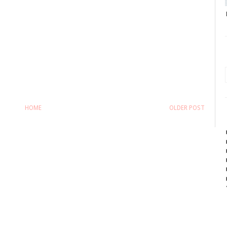
HOME
OLDER POST