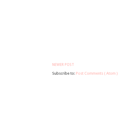
NEWER POST
Subscribe to:
Post Comments ( Atom )