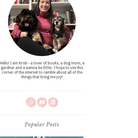
Hello! I am Kristi - a lover of books, a dog mom, a
gardner and a wanna be DIYer. I hope to use this
corner of the internet to ramble about all of the
things that bring me joy!
Popular Posts