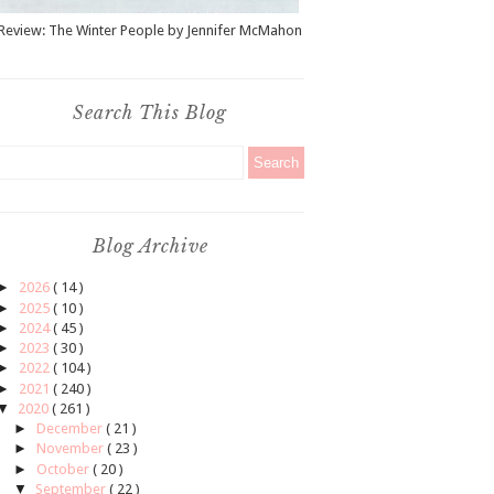
Review: The Winter People by Jennifer McMahon
Search This Blog
Blog Archive
►
2026
( 14 )
►
2025
( 10 )
►
2024
( 45 )
►
2023
( 30 )
►
2022
( 104 )
►
2021
( 240 )
▼
2020
( 261 )
►
December
( 21 )
►
November
( 23 )
►
October
( 20 )
▼
September
( 22 )