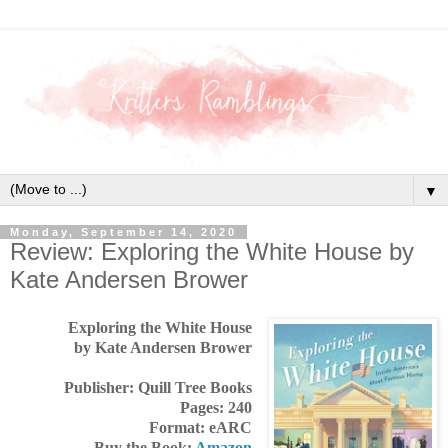
▼
Monday, September 14, 2020
Review: Exploring the White House by
Kate Andersen Brower
Exploring the White House
by Kate Andersen Brower
Publisher: Quill Tree Books
Pages: 240
Format: eARC
Buy the Book:
Amazon