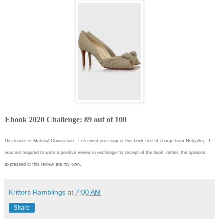
Ebook 2020 Challenge: 89 out of 100
Disclosure of Material Connection: I received one copy of this book free of charge from Netgalley. I
was not required to write
a positive review in exchange for receipt of the book; rather, the opinions
expressed in this review are my own.
Kritters Ramblings
at
7:00 AM
Share