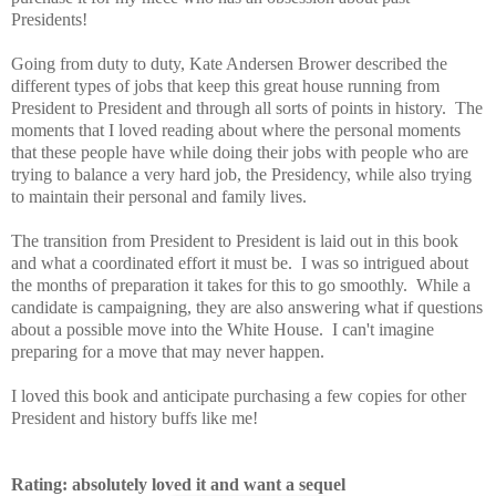
Presidents!
Going from duty to duty, Kate Andersen Brower described the
different types of jobs that keep this great house running from
President to President and through all sorts of points in history. The
moments that I loved reading about where the personal moments
that these people have while doing their jobs with people who are
trying to balance a very hard job, the Presidency, while also trying
to maintain their personal and family lives.
The transition from President to President is laid out in this book
and what a coordinated effort it must be. I was so intrigued about
the months of preparation it takes for this to go smoothly. While a
candidate is campaigning, they are also answering what if questions
about a possible move into the White House. I can't imagine
preparing for a move that may never happen.
I loved this book and anticipate purchasing a few copies for other
President and history buffs like me!
Rating: absolutely loved it and want a sequel