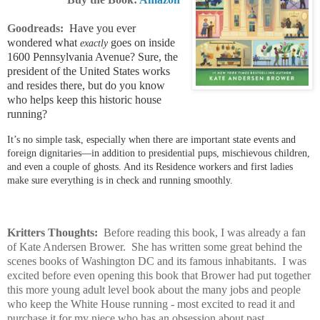
Goodreads:
Have you ever
wondered what
goes on inside
exactly
1600 Pennsylvania Avenue? Sure, the
president of the United States works
and resides there, but do you know
who helps keep this historic house
running?
It’s no simple task, especially when there are important state events and
foreign dignitaries—in addition to presidential pups, mischievous children,
and even a couple of ghosts. And its Residence workers and first ladies
make sure everything is in check and running smoothly.
Kritters Thoughts:
Before reading this book, I was already a fan
of Kate Andersen Brower. She has written some great behind the
scenes books of Washington DC and its famous inhabitants. I was
excited before even opening this book that Brower had put together
this more young adult level book about the many jobs and people
who keep the White House running - most excited to read it and
purchase it for my niece who has an obsession about past