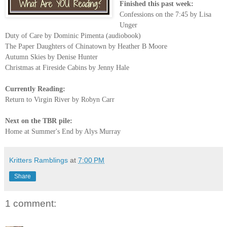
Finished this past week:
Confessions on the 7:45 by Lisa
Unger
Duty of Care by Dominic Pimenta (audiobook)
The Paper Daughters of Chinatown by Heather B Moore
Autumn Skies by Denise Hunter
Christmas at Fireside Cabins by Jenny Hale
Currently Reading:
Return to Virgin River by Robyn Carr
Next on the TBR pile:
Home at Summer's End by Alys Murray
Kritters Ramblings
at
7:00 PM
Share
1 comment: