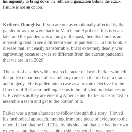
his ingenuity to bring down the ruthless organization behind the attack.
Failure is not an option.
Kritters Thoughts:
If you are not as emotionally affected by the
pandemic as you were back in March and April or if this is years
later and the pandemic is a thing of the past, then this book is an
interesting read to see a different kind of pandemic. In this book, a
disease that isn't easily transferrable, but is extremely deadly was
captivating because it was so different from the current pandemic
that we are in in 2020.
The start of a series with a main character of Jacob Parker who left
the police department after a military career in the midst of a drama
and tragedy. He is pulled into a case as a private detective for the
Director of ICE as something seems to be inflicted on detainees in
ICE centers as they are entering America and Parker is instructed to
assemble a team and get to the bottom of it.
Parker was a great character to follow through this story. I loved
his methodical approach, moving from one piece of evidence to the
other. I liked that he had Eliza by his side and that she had her own
expertise and that she was able to shine when she was more