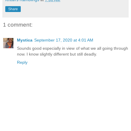
Share
1 comment:
Mystica
September 17, 2020 at 4:01 AM
Sounds good especially in view of what we all going through
now. I know slightly different but still deadly.
Reply