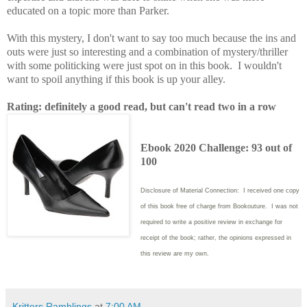
educated on a topic more than Parker.
With this mystery, I don't want to say too much because the ins and
outs were just so interesting and a combination of mystery/thriller
with some politicking were just spot on in this book. I wouldn't
want to spoil anything if this book is up your alley.
Rating: definitely a good read, but can't read two in a row
Ebook 2020 Challenge: 93 out of
100
Disclosure of Material Connection: I received one copy
of this book free of charge from Bookouture. I was not
required to write
a positive review in exchange for
receipt of the book; rather, the opinions expressed in
this review are my own.
Kritters Ramblings
at
7:00 AM