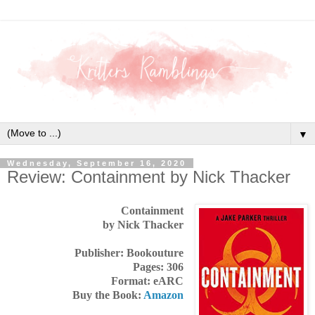
▼
Wednesday, September 16, 2020
Review: Containment by Nick Thacker
Containment
by Nick Thacker
Publisher: Bookouture
Pages: 306
Format: eARC
Buy the Book:
Amazon