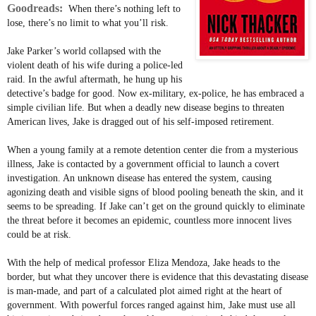
Goodreads:
When there’s nothing left to
lose, there’s no limit to what you’ll risk.
Jake Parker’s world collapsed with the
violent death of his wife during a police-led
raid. In the awful aftermath, he hung up his
detective’s badge for good. Now ex-military, ex-police, he has embraced a
simple civilian life. But when a deadly new disease begins to threaten
American lives, Jake is dragged out of his self-imposed retirement.
When a young family at a remote detention center die from a mysterious
illness, Jake is contacted by a government official to launch a covert
investigation. An unknown disease has entered the system, causing
agonizing death and visible signs of blood pooling beneath the skin, and it
seems to be spreading. If Jake can’t get on the ground quickly to eliminate
the threat before it becomes an epidemic, countless more innocent lives
could be at risk.
With the help of medical professor Eliza Mendoza, Jake heads to the
border, but what they uncover there is evidence that this devastating disease
is man-made, and part of a calculated plot aimed right at the heart of
government. With powerful forces ranged against him, Jake must use all