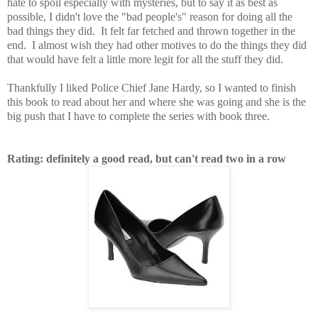
hate to spoil especially with mysteries, but to say it as best as
possible, I didn't love the "bad people's" reason for doing all the
bad things they did. It felt far fetched and thrown together in the
end. I almost wish they had other motives to do the things they did
that would have felt a little more legit for all the stuff they did.
Thankfully I liked Police Chief Jane Hardy, so I wanted to finish
this book to read about her and where she was going and she is the
big push that I have to complete the series with book three.
Rating: definitely a good read, but can't read two in a row