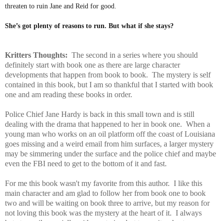
threaten to ruin Jane and Reid for good.
She’s got plenty of reasons to run. But what if she stays?
Kritters Thoughts:
The second in a series where you should
definitely start with book one as there are large character
developments that happen from book to book. The mystery is self
contained in this book, but I am so thankful that I started with book
one and am reading these books in order.
Police Chief Jane Hardy is back in this small town and is still
dealing with the drama that happened to her in book one. When a
young man who works on an oil platform off the coast of Louisiana
goes missing and a weird email from him surfaces, a larger mystery
may be simmering under the surface and the police chief and maybe
even the FBI need to get to the bottom of it and fast.
For me this book wasn't my favorite from this author. I like this
main character and am glad to follow her from book one to book
two and will be waiting on book three to arrive, but my reason for
not loving this book was the mystery at the heart of it. I always