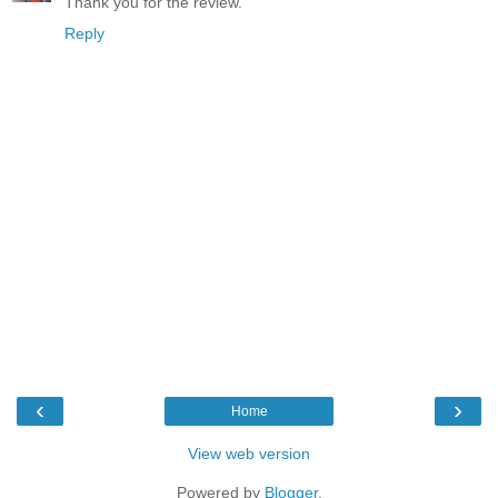
Thank you for the review.
Reply
‹
›
Home
View web version
Powered by
Blogger
.