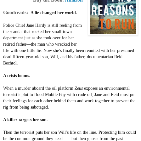
Goodreads:
A lie changed her world.
Police Chief Jane Hardy is still reeling from
the scandal that rocked her small-town
department just as she took over for her
retired father—the man who wrecked her
life with one little lie. Now she’s finally been reunited with her presumed-
dead fifteen-year-old son, Will, and his father, documentarian Reid
Bechtol.
A crisis looms.
When a murder aboard the oil platform
Zeus
exposes an environmental
terrorist’s plot to flood Mobile Bay with crude oil, Jane and Reid must put
their feelings for each other behind them and work together to prevent the
rig from being sabotaged.
A killer targets her son.
Then the terrorist puts her son Will’s life on the line. Protecting him could
be the common ground they need . . . but then ghosts from the past