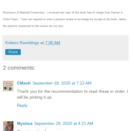
Disclosure of Material Connection: I received one copy of this book free of charge from Partner in
Crime Tours. I was not required to write
a positive review in exchange for receipt of the book; rather,
the opinions expressed in this review are my own.
Kritters Ramblings
at
7:00 AM
Share
2 comments:
CMash
September 28, 2020 at 7:12 AM
Thank you for the recommendation to read these in order. I
will be picking it up.
Reply
Mystica
September 29, 2020 at 4:21 AM