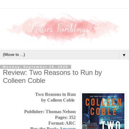
▼
Monday, September 28, 2020
Review: Two Reasons to Run by
Colleen Coble
Two Reasons to Run
by Colleen Coble
Publisher: Thomas Nelson
Pages: 352
Format: ARC
Buy the Book:
Amazon