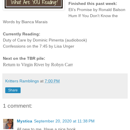
Finished this past week:
Eli's Promise by Ronald Balson
Hum If You Don't Know the
Words by Bianca Marais
Currently Reading:
Duty of Care by Dominic Pimenta (audiobook)
Confessions on the 7:45 by Lisa Unger
Next on the TBR pile:
Return to Virgin River by Robyn Carr
Kritters Ramblings
at
7:00 PM
Share
1 comment:
Mystica
September 20, 2020 at 11:38 PM
All new to me. Have a nice book.