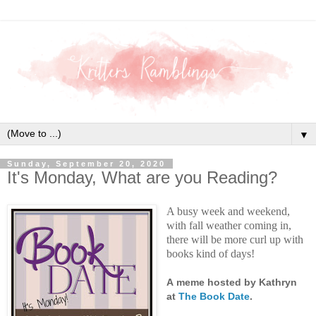
▼
Sunday, September 20, 2020
It's Monday, What are you Reading?
A busy week and weekend,
with fall weather coming in,
there will be more curl up with
books kind of days!
A
meme hosted by Kathryn
at
The Book Date
.