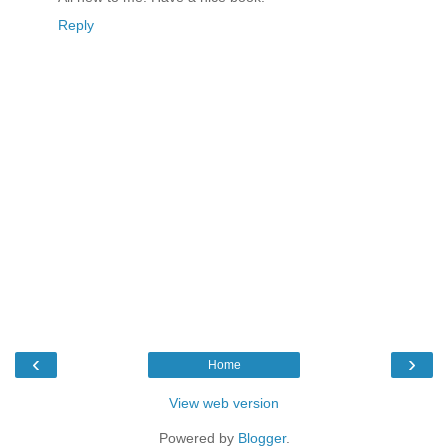
Reply
‹
›
Home
View web version
Powered by
Blogger
.