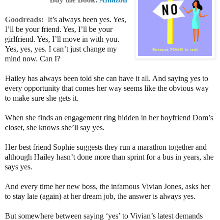
Goodreads:
It’s always been yes. Yes,
I’ll be your friend. Yes, I’ll be your
girlfriend. Yes, I’ll move in with you.
Yes, yes, yes. I can’t just change my
mind now. Can I?
Hailey has always been told she can have it all. And saying yes to
every opportunity that comes her way seems like the obvious way
to make sure she gets it.
When she finds an engagement ring hidden in her boyfriend Dom’s
closet, she knows she’ll say yes.
Her best friend Sophie suggests they run a marathon together and
although Hailey hasn’t done more than sprint for a bus in years, she
says yes.
And every time her new boss, the infamous Vivian Jones, asks her
to stay late (again) at her dream job, the answer is always yes.
But somewhere between saying ‘yes’ to Vivian’s latest demands