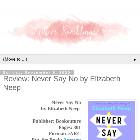
▼
Sunday, September 6, 2020
Review: Never Say No by Elizabeth
Neep
Never Say No
by Elizabeth Neep
Publisher: Bookouture
Pages: 301
Format: eARC
Buy the Book:
Amazon