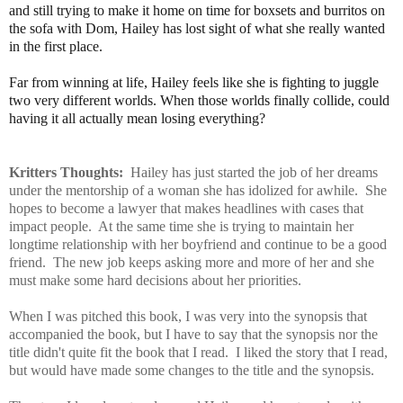
and still trying to make it home on time for boxsets and burritos on
the sofa with Dom, Hailey has lost sight of what she really wanted
in the first place.
Far from winning at life, Hailey feels like she is fighting to juggle
two very different worlds. When those worlds finally collide, could
having it all actually mean losing everything?
Kritters Thoughts:
Hailey has just started the job of her dreams
under the mentorship of a woman she has idolized for awhile. She
hopes to become a lawyer that makes headlines with cases that
impact people. At the same time she is trying to maintain her
longtime relationship with her boyfriend and continue to be a good
friend. The new job keeps asking more and more of her and she
must make some hard decisions about her priorities.
When I was pitched this book, I was very into the synopsis that
accompanied the book, but I have to say that the synopsis nor the
title didn't quite fit the book that I read. I liked the story that I read,
but would have made some changes to the title and the synopsis.