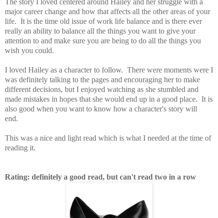
The story I loved centered around Hailey and her struggle with a
major career change and how that affects all the other areas of your
life. It is the time old issue of work life balance and is there ever
really an ability to balance all the things you want to give your
attention to and make sure you are being to do all the things you
wish you could.
I loved Hailey as a character to follow. There were moments were I
was definitely talking to the pages and encouraging her to make
different decisions, but I enjoyed watching as she stumbled and
made mistakes in hopes that she would end up in a good place. It is
also good when you want to know how a character's story will
end.
This was a nice and light read which is what I needed at the time of
reading it.
Rating: definitely a good read, but can't read two in a row