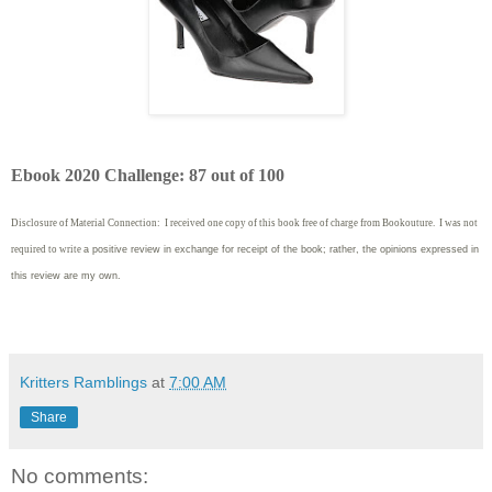
Ebook 2020 Challenge: 87 out of 100
Disclosure of Material Connection: I received one copy of this book free of charge from Bookouture. I was not
required to write
a positive review in exchange for receipt of the book; rather, the opinions expressed in
this review are my own.
Kritters Ramblings
at
7:00 AM
Share
No comments: